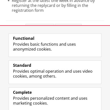
Register at the latest one week in advance by
returning the replycard or by filling in the
registration form
Share this
Facebook
LinkedIn
Functional
View this page in:
Nederlands
Provides basic functions and uses
anonymized cookies.
F
L
R
I
Y
Follow the UG
a
i
S
n
o
Standard
c
n
S
s
u
Provides optimal operation and uses video
e
k
-
t
T
Prospective students
cookies, among others.
b
e
f
a
u
Society/Business
o
d
e
g
b
o
I
e
r
e
Alumni
k
n
d
a
c
Complete
P
P
U
m
h
Provides personalized content and uses
About us
a
a
n
a
a
marketing cookies.
g
g
i
c
n