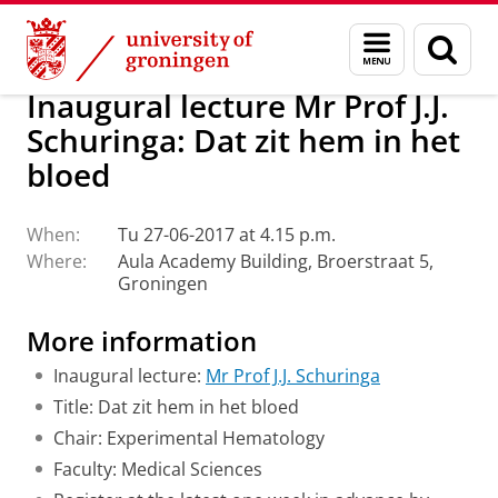
Skip
Skip
About us
Latest news
Events
Inaugural lectures
Menu
Sear
to
to
and
page
Content
Navigation
search
Inaugural lecture Mr Prof J.J.
Schuringa: Dat zit hem in het
bloed
When:
Tu 27-06-2017 at 4.15 p.m.
Where:
Aula Academy Building, Broerstraat 5,
Groningen
More information
Inaugural lecture:
Mr Prof J.J. Schuringa
Title: Dat zit hem in het bloed
Chair: Experimental Hematology
Faculty: Medical Sciences