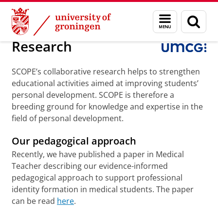
Skip
Skip
About us
Research
Menu
Sear
to
to
and
page
Content
Navigation
search
Research
SCOPE’s collaborative research helps to strengthen
educational activities aimed at improving students’
personal development. SCOPE is therefore a
breeding ground for knowledge and expertise in the
field of personal development.
Our pedagogical approach
Recently, we have published a paper in Medical
Teacher describing our evidence-informed
pedagogical approach to support professional
identity formation in medical students. The paper
can be read
here
.