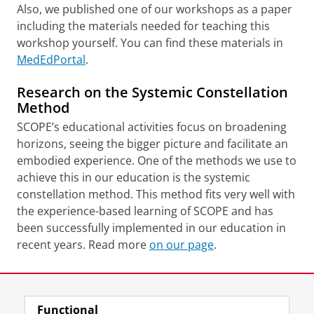
Also, we published one of our workshops as a paper
including the materials needed for teaching this
workshop yourself. You can find these materials in
MedEdPortal
.
Research on the Systemic Constellation
Method
SCOPE’s educational activities focus on broadening
horizons, seeing the bigger picture and facilitate an
embodied experience. One of the methods we use to
achieve this in our education is the systemic
constellation method. This method fits very well with
the experience-based learning of SCOPE and has
been successfully implemented in our education in
recent years. Read more
on our page
.
Last modified:
16 June 2026 10.54 a.m.
Functional
View this page in:
Nederlands