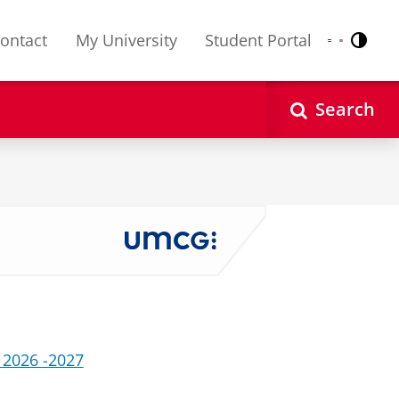
ontact
My University
Student Portal
Contr
Nederlands
English
Search
 2026 -2027