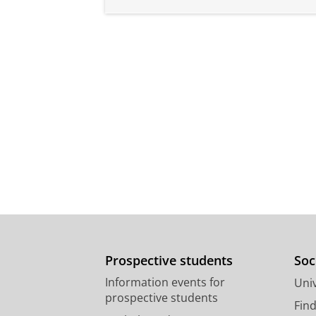
Prospective students
Soc
Information events for
Univ
prospective students
Fin