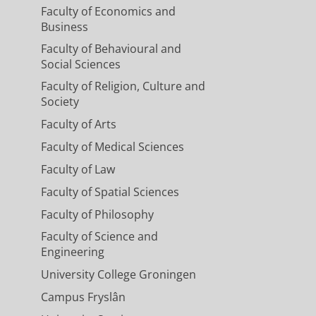
Faculty of Economics and
Business
Faculty of Behavioural and
Social Sciences
Faculty of Religion, Culture and
Society
Faculty of Arts
Faculty of Medical Sciences
Faculty of Law
Faculty of Spatial Sciences
Faculty of Philosophy
Faculty of Science and
Engineering
University College Groningen
Campus Fryslân