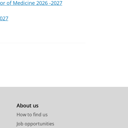
or of Medicine 2026 -2027
2027
About us
How to find us
Job opportunities