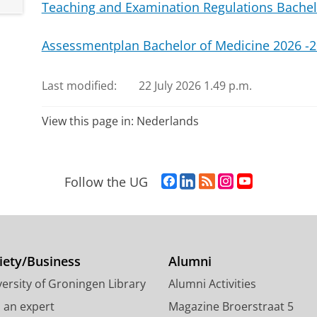
Teaching and Examination Regulations Bachel
Assessmentplan Bachelor of Medicine 2026 -
Last modified:
22 July 2026 1.49 p.m.
View this page in:
Nederlands
F
L
R
I
Y
Follow the UG
a
i
S
n
o
c
n
S
s
u
e
k
-
t
T
b
e
f
a
u
o
d
e
g
b
iety/Business
Alumni
o
I
e
r
e
ersity of Groningen Library
Alumni Activities
k
n
d
a
c
P
P
U
m
h
d an expert
Magazine Broerstraat 5