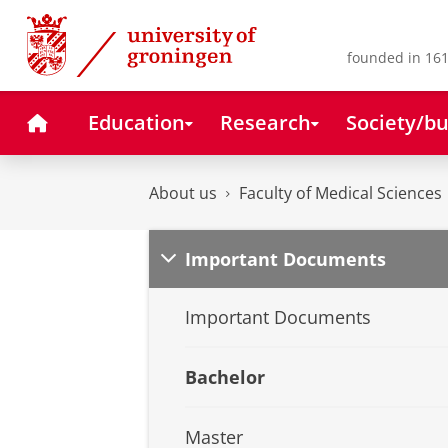
Skip
Skip
to
to
Content
Navigation
founded in 161
Home
Education
Research
Society/bu
About us
Faculty of Medical Sciences
Important Documents
Important Documents
Bachelor
Master