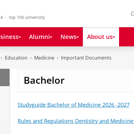
C
4 - top 100 university
siness
Alumni
News
About us
Education
Medicine
Important Documents
Bachelor
Studyguide Bachelor of Medicine 2026 -2027
Rules and Regulations Dentistry and Medicine