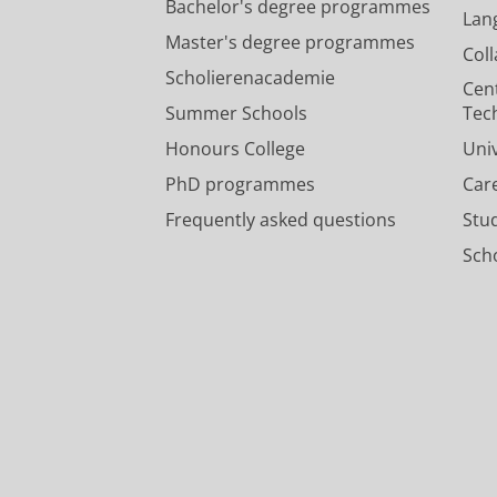
Bachelor's degree programmes
Lan
Master's degree programmes
Col
Scholierenacademie
Cen
Summer Schools
Tec
Honours College
Uni
PhD programmes
Car
Frequently asked questions
Stu
Scho