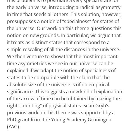
this problem is to postulate a very special state for
the early universe, introducing a radical asymmetry
in time that seeds all others. This solution, however,
presupposes a notion of “specialness” for states of
the universe. Our work on this theme questions this
notion on new grounds. In particular, we argue that
it treats as distinct states that correspond to a
simple rescaling of all the distances in the universe.
We then venture to show that the most important
time asymmetries we see in our universe can be
explained if we adapt the notion of specialness of
states to be compatible with the claim that the
absolute size of the universe is of no empirical
significance. This suggests a new kind of explanation
of the arrow of time can be obtained by making the
right “counting” of physical states. Sean Gryb’s
previous work on this theme was supported by a
PhD grant from the Young Academy Groningen
(YAG).