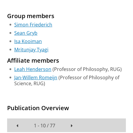
Group members
Simon Friederich
Sean Gryb
Isa Kooiman
Mritunjay Tyagi
Affiliate members
Leah Henderson
(Professor of Philosophy, RUG)
Jan-Willem Romeijn
(Professor of Philosophy of
Science, RUG)
Publication Overview
1 - 10 / 77