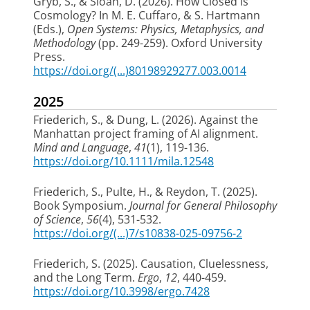
Gryb, S.
, & Sloan, D. (2026).
How Closed is
Cosmology?
In M. E. Cuffaro, & S. Hartmann
(Eds.),
Open Systems: Physics, Metaphysics, and
Methodology
(pp. 249-259). Oxford University
Press.
https://doi.org/(...)80198929277.003.0014
2025
Friederich, S.
, & Dung, L. (2026).
Against the
Manhattan project framing of AI alignment
.
Mind and Language
,
41
(1), 119-136.
https://doi.org/10.1111/mila.12548
Friederich, S.
, Pulte, H., & Reydon, T. (2025).
Book Symposium
.
Journal for General Philosophy
of Science
,
56
(4), 531-532.
https://doi.org/(...)7/s10838-025-09756-2
Friederich, S.
(2025).
Causation, Cluelessness,
and the Long Term
.
Ergo
,
12
, 440-459.
https://doi.org/10.3998/ergo.7428