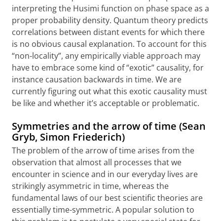
interpreting the Husimi function on phase space as a
proper probability density. Quantum theory predicts
correlations between distant events for which there
is no obvious causal explanation. To account for this
“non-locality”, any empirically viable approach may
have to embrace some kind of “exotic” causality, for
instance causation backwards in time. We are
currently figuring out what this exotic causality must
be like and whether it’s acceptable or problematic.
Symmetries and the arrow of time (Sean
Gryb, Simon Friederich)
The problem of the arrow of time arises from the
observation that almost all processes that we
encounter in science and in our everyday lives are
strikingly asymmetric in time, whereas the
fundamental laws of our best scientific theories are
essentially time-symmetric. A popular solution to