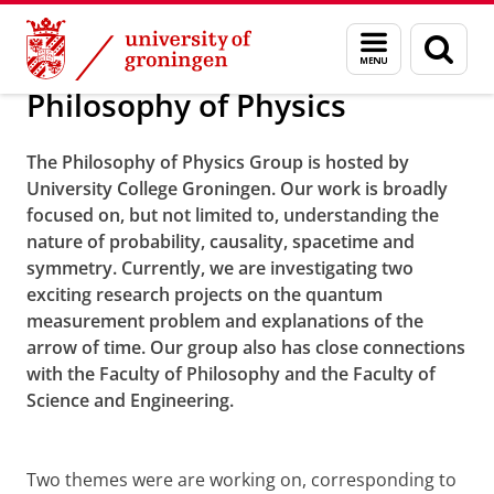
Skip
Skip
University College Groningen Research Them
Menu
Sear
to
to
and
page
Content
Navigation
search
Philosophy of Physics
The Philosophy of Physics Group is hosted by
University College Groningen. Our work is broadly
focused on, but not limited to, understanding the
nature of probability, causality, spacetime and
symmetry. Currently, we are investigating two
exciting research projects on the quantum
measurement problem and explanations of the
arrow of time. Our group also has close connections
with the Faculty of Philosophy and the Faculty of
Science and Engineering.
Two themes were are working on, corresponding to