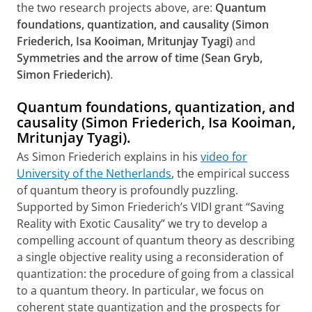
the two research projects above, are:
Quantum
foundations, quantization, and causality (Simon
Friederich, Isa Kooiman, Mritunjay Tyagi)
and
Symmetries and the arrow of time (Sean Gryb,
Simon Friederich)
.
Quantum foundations, quantization, and
causality (Simon Friederich, Isa Kooiman,
Mritunjay Tyagi).
As Simon Friederich explains in his
video for
University of the Netherlands
, the empirical success
of quantum theory is profoundly puzzling.
Supported by Simon Friederich’s VIDI grant “Saving
Reality with Exotic Causality” we try to develop a
compelling account of quantum theory as describing
a single objective reality using a reconsideration of
quantization: the procedure of going from a classical
to a quantum theory. In particular, we focus on
coherent state quantization and the prospects for