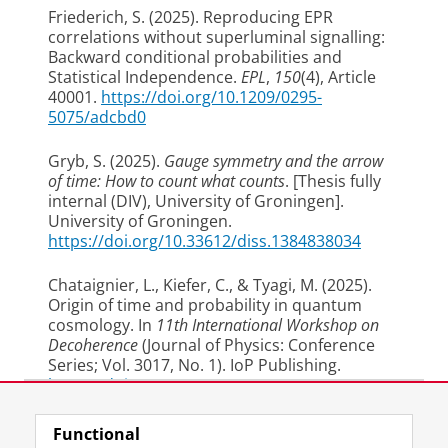
Friederich, S.
(2025).
Reproducing EPR
correlations without superluminal signalling:
Backward conditional probabilities and
Statistical Independence
.
EPL
,
150
(4), Article
40001.
https://doi.org/10.1209/0295-
5075/adcbd0
Gryb, S.
(2025).
Gauge symmetry and the arrow
of time: How to count what counts
. [Thesis fully
internal (DIV), University of Groningen].
University of Groningen.
https://doi.org/10.33612/diss.1384838034
Chataignier, L., Kiefer, C.
, & Tyagi, M.
(2025).
Origin of time and probability in quantum
cosmology
. In
11th International Workshop on
Decoherence
(Journal of Physics: Conference
Series; Vol. 3017, No. 1). IoP Publishing.
https://doi.org/(...)2-6596/3017/1/012007
Last modified:
19 May 2026 1.11 p.m.
2024
Functional