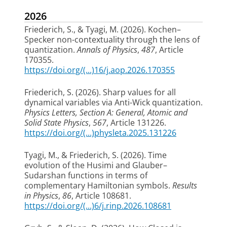
2026
Friederich, S.
, & Tyagi, M.
(2026).
Kochen–
Specker non-contextuality through the lens of
quantization
.
Annals of Physics
,
487
, Article
170355.
https://doi.org/(...)16/j.aop.2026.170355
Friederich, S.
(2026).
Sharp values for all
dynamical variables via Anti-Wick quantization
.
Physics Letters, Section A: General, Atomic and
Solid State Physics
,
567
, Article 131226.
https://doi.org/(...)physleta.2025.131226
Tyagi, M.
, & Friederich, S.
(2026).
Time
evolution of the Husimi and Glauber–
Sudarshan functions in terms of
complementary Hamiltonian symbols
.
Results
in Physics
,
86
, Article 108681.
https://doi.org/(...)6/j.rinp.2026.108681