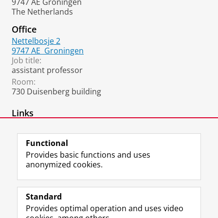
9747 AE Groningen
The Netherlands
Office
Nettelbosje 2
9747 AE
Groningen
Job title:
assistant professor
Room:
730 Duisenberg building
Links
ORCID
Functional
Provides basic functions and uses
anonymized cookies.
F
L
R
I
Y
Follow the UG
a
i
S
n
o
Standard
c
n
S
s
u
Provides optimal operation and uses video
e
k
-
t
T
Prospective students