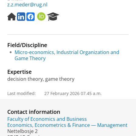
z.z.meder@rug.nl
H
L
F
O
R
o
i
a
R
e
m
n
c
C
s
e
k
e
I
e
p
e
b
D
a
Field/Discipline
a
d
o
r
g
I
o
c
Micro-economics, Industrial Organization and
e
n
k
h
Game Theory
P
o
Expertise
r
decision theory, game theory
t
a
Last modified:
27 February 2026 07.45 a.m.
l
Contact information
Faculty of Economics and Business
Economics, Econometrics & Finance — Management
Nettelbosje 2