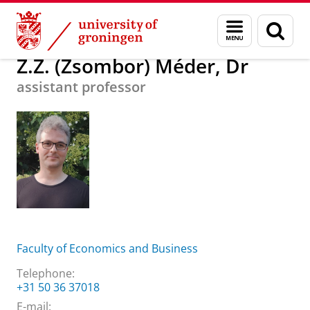
Skip
Skip
About us
Z.Z. (Zsombor) Méder, Dr
Menu
Sear
to
to
and
page
Content
Navigation
search
Z.Z. (Zsombor) Méder, Dr
assistant professor
Faculty of Economics and Business
Telephone:
+31 50 36 37018
E-mail: