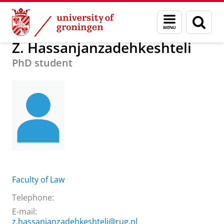
Skip
Skip
About us
Z. Hassanjanzadehkeshteli
Menu
Sear
to
to
and
page
Content
Navigation
search
Z. Hassanjanzadehkeshteli
PhD student
Faculty of Law
Telephone:
E-mail:
z.hassanjanzadehkeshteli@rug.nl