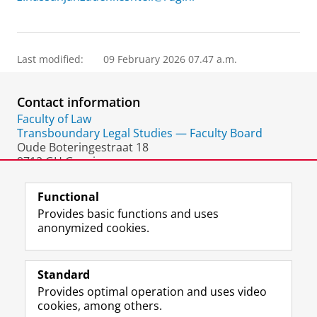
Last modified:
09 February 2026 07.47 a.m.
Contact information
Faculty of Law
Transboundary Legal Studies — Faculty Board
Oude Boteringestraat 18
9712 GH Groningen
The Netherlands
Functional
Provides basic functions and uses
anonymized cookies.
F
L
R
I
Y
Follow the UG
a
i
S
n
o
Standard
c
n
S
s
u
Provides optimal operation and uses video
e
k
-
t
T
Prospective students
cookies, among others.
b
e
f
a
u