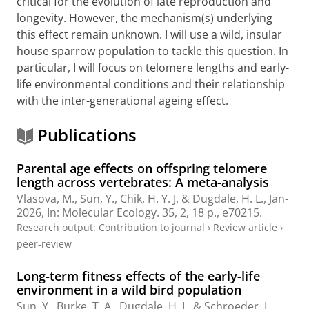
critical for the evolution of late reproduction and
longevity. However, the mechanism(s) underlying
this effect remain unknown. I will use a wild, insular
house sparrow population to tackle this question. In
particular, I will focus on telomere lengths and early-
life environmental conditions and their relationship
with the inter-generational ageing effect.
Publications
Parental age effects on offspring telomere
length across vertebrates: A meta-analysis
Vlasova, M.,
Sun, Y.
,
Chik, H. Y. J.
&
Dugdale, H. L.
,
Jan-
2026
,
In:
Molecular Ecology.
35
,
2
,
18 p.
, e70215.
Research output
:
Contribution to journal
›
Review article
›
peer-review
Long-term fitness effects of the early-life
environment in a wild bird population
Sun, Y.
, Burke, T. A.,
Dugdale, H. L.
& Schroeder, J.,