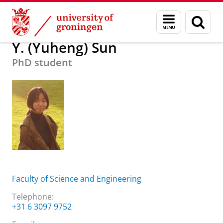
Skip
Skip
About us
Y. (Yuheng) Sun
Menu
Sear
to
to
and
page
Content
Navigation
search
Y. (Yuheng) Sun
PhD student
Faculty of Science and Engineering
Telephone:
+31 6 3097 9752