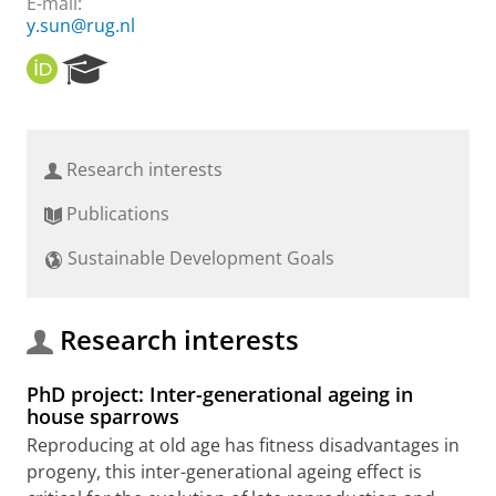
E-mail:
y.sun@rug.nl
O
R
R
e
C
s
I
e
D
a
Research interests
r
c
Publications
h
P
Sustainable Development Goals
o
r
t
a
Research interests
l
PhD project: Inter-generational ageing in
house sparrows
Reproducing at old age has fitness disadvantages in
progeny, this inter-generational ageing effect is