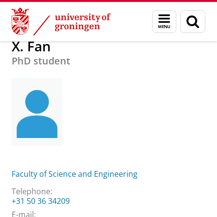
Skip
Skip
About us
Practical matters
How to find us
X. Fan
Menu
Sear
to
to
and
page
Content
Navigation
search
X. Fan
PhD student
Faculty of Science and Engineering
Telephone:
+31 50 36 34209
E-mail: