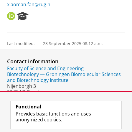
xiaoman.fan@rug.nl
O
R
R
e
C
s
I
e
D
a
Last modified:
23 September 2025 08.12 a.m.
r
c
h
Contact information
P
o
Faculty of Science and Engineering
r
Biotechnology — Groningen Biomolecular Sciences
t
and Biotechnology Institute
a
Nijenborgh 3
l
9747 AG Groningen
The Netherlands
Functional
Provides basic functions and uses
anonymized cookies.
F
L
R
I
Y
Follow the UG