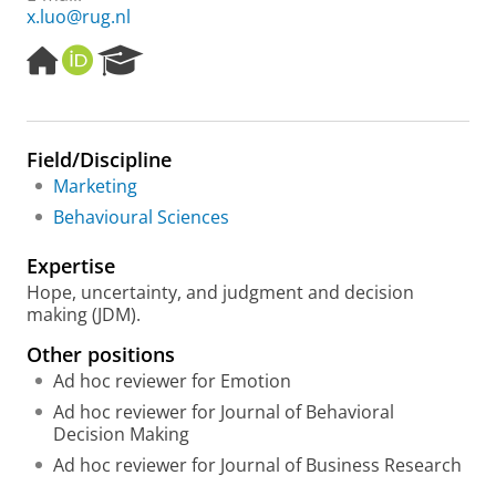
x.luo@rug.nl
H
O
R
o
R
e
m
C
s
e
I
e
p
D
a
Field/Discipline
a
r
Marketing
g
c
e
h
Behavioural Sciences
P
o
Expertise
r
Hope, uncertainty, and judgment and decision
t
making (JDM).
a
l
Other positions
Ad hoc reviewer for Emotion
Ad hoc reviewer for Journal of Behavioral
Decision Making
Ad hoc reviewer for Journal of Business Research