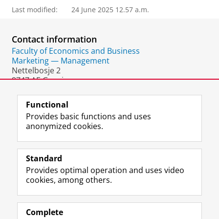
Last modified:
24 June 2025 12.57 a.m.
Contact information
Faculty of Economics and Business
Marketing — Management
Nettelbosje 2
9747 AE Groningen
The Netherlands
Functional
Provides basic functions and uses
anonymized cookies.
F
L
R
I
Y
Follow the UG
a
i
S
n
o
Standard
c
n
S
s
u
Provides optimal operation and uses video
e
k
-
t
T
Prospective students
cookies, among others.
b
e
f
a
u
Society/Business
o
d
e
g
b
o
I
e
r
e
Alumni
k
n
d
a
c
Complete