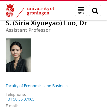
Skip
Skip
About us
S. (Siria Xiyueyao) Luo, Dr
Menu
Sear
to
to
and
page
Content
Navigation
search
S. (Siria Xiyueyao) Luo, Dr
Assistant Professor
Faculty of Economics and Business
Telephone:
+31 50 36 37065
E-mail: