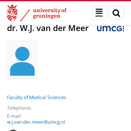
Skip
Skip
About us
dr. W.J. van der Meer
Menu
Sear
to
to
and
page
Content
Navigation
search
dr. W.J. van der Meer
Faculty of Medical Sciences
Telephone:
E-mail:
w.j.van.der.meer@umcg.nl