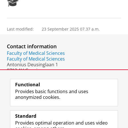
R
e
s
e
a
Last modified:
23 September 2025 07.37 a.m.
r
c
h
Contact information
P
o
Faculty of Medical Sciences
r
Faculty of Medical Sciences
t
Antonius Deusinglaan 1
a
9713 AV Groningen
l
The Netherlands
Functional
Provides basic functions and uses
anonymized cookies.
F
L
R
I
Y
Follow the UG
a
i
S
n
o
Standard
c
n
S
s
u
Provides optimal operation and uses video
e
k
-
t
T
Prospective students