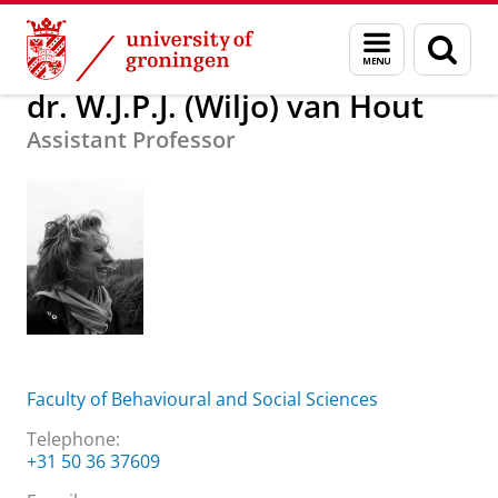
Skip
Skip
About us
dr. W.J.P.J. (Wiljo) van Hout
Menu
Sear
to
to
and
page
Content
Navigation
search
dr. W.J.P.J. (Wiljo) van Hout
Assistant Professor
Faculty of Behavioural and Social Sciences
Telephone:
+31 50 36 37609