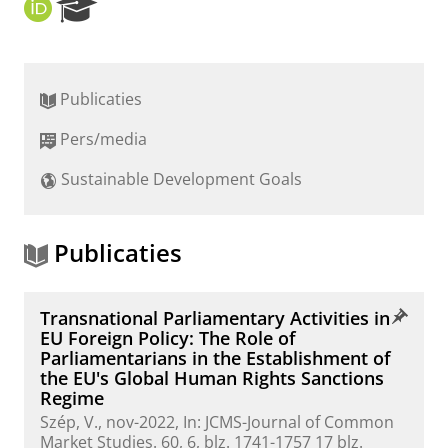
O
R
R
e
C
s
I
e
D
a
Publicaties
r
c
Pers/media
h
P
Sustainable Development Goals
o
r
t
a
Publicaties
l
Transnational Parliamentary Activities in
EU Foreign Policy: The Role of
Parliamentarians in the Establishment of
the EU's Global Human Rights Sanctions
Regime
Szép, V.
,
nov-2022
,
In:
JCMS-Journal of Common
Market Studies.
60
,
6
,
blz. 1741-1757
17 blz.