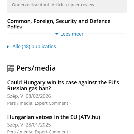
Onderzoeksoutput
:
Article
›
›
peer review
Common, Foreign, Security and Defence
Policy
Lees meer
Wessel, R. A.
&
Szép, V.
,
19-feb-2026
,
EU External
Relations Law: Text, Cases and Materials.
Wessel, R. A. &
Larik, J. (reds.).
3 uitgave
Hart Publishing /
Alle (48) publicaties
Bloomsbury Publishing Plc
,
blz. 272-323
52 blz.
Onderzoeksoutput
›
›
peer review
Pers/media
Coherence and the Challenge of Issue Linkage
in EU External Action Plus
Could Hungary win its case against the EU's
Christou, A., Damro, C., Müftüler-Baç, M., Mugurtay,
Russian gas ban?
N.,
Szép, V.
& Vandendriessche, M.,
okt-2025
,
In:
Szép, V.
08/02/2026
European Foreign Affairs Review.
30
,
3
,
blz. 387-404
18 blz.
Pers / media
:
Expert Comment
›
Onderzoeksoutput
:
Article
›
›
peer review
Hungarian vetoes in the EU (ATV.hu)
Energy Sanctions Reloaded: Navigating the
Szép, V.
28/01/2025
Trade-Sanctions Divide in the EU’s Proposed
Pers / media
:
Expert Comment
›