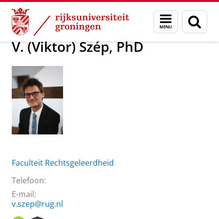
Skip
Skip
Over ons
V. (Viktor) Szép, PhD
Menu
Zoek
to
to
en
Content
Navigation
zoeken
V. (Viktor) Szép, PhD
Faculteit Rechtsgeleerdheid
Telefoon:
E-mail:
v.szep@rug.nl