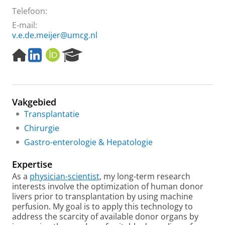
Telefoon:
E-mail:
v.e.de.meijer@umcg.nl
H
L
O
R
o
i
R
e
m
n
C
s
e
k
I
e
p
e
D
a
Vakgebied
a
d
r
g
I
c
Transplantatie
e
n
h
Chirurgie
P
Gastro-enterologie & Hepatologie
o
r
Expertise
t
a
As a
physician-scientist
, my long-term research
l
interests involve the optimization of human donor
livers prior to transplantation by using machine
perfusion. My goal is to apply this technology to
address the scarcity of available donor organs by