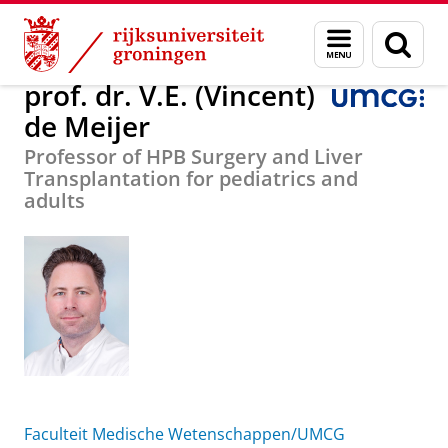
Skip
Skip
Over ons
prof. dr. V.E. (Vincent) de Meijer
Menu
Zoek
to
to
en
Content
Navigation
zoeken
prof. dr. V.E. (Vincent)
de Meijer
Professor of HPB Surgery and Liver
Transplantation for pediatrics and
adults
Faculteit Medische Wetenschappen/UMCG