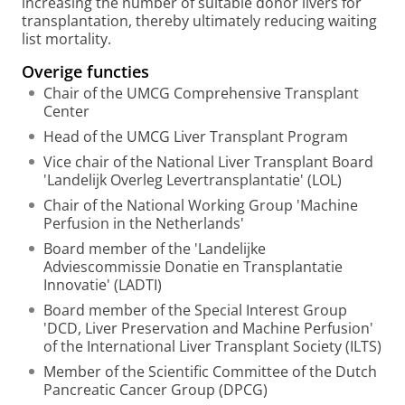
increasing the number of suitable donor livers for
transplantation, thereby ultimately reducing waiting
list mortality.
Overige functies
Chair of the UMCG Comprehensive Transplant
Center
Head of the UMCG Liver Transplant Program
Vice chair of the National Liver Transplant Board
'Landelijk Overleg Levertransplantatie' (LOL)
Chair of the National Working Group 'Machine
Perfusion in the Netherlands'
Board member of the 'Landelijke
Adviescommissie Donatie en Transplantatie
Innovatie' (LADTI)
Board member of the Special Interest Group
'DCD, Liver Preservation and Machine Perfusion'
of the International Liver Transplant Society (ILTS)
Member of the Scientific Committee of the Dutch
Pancreatic Cancer Group (DPCG)