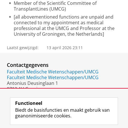
Member of the Scientific Committee of
TransplantLines (UMCG)
[all abovementioned functions are unpaid and
connected to my appointment as medical
professional at the UMCG and Professor at the
University of Groningen, the Netherlands]
Laatst gewijzigd:
13 april 2026 23:11
Contactgegevens
Faculteit Medische Wetenschappen/UMCG
Faculteit Medische Wetenschappen/UMCG
Antonius Deusinglaan 1
9713 AV Groningen
Nederland
Functioneel
Biedt de basisfuncties en maakt gebruik van
geanonimiseerde cookies.
F
L
R
I
Y
Volg de RUG