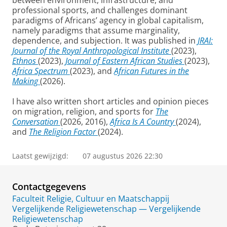
between environment, infrastructure, and
professional sports, and challenges dominant
paradigms of Africans’ agency in global capitalism,
namely paradigms that assume marginality,
dependence, and subjection. It was published in
JRAI:
Journal of the Royal Anthropological Institute
(2023),
Ethnos
(2023),
Journal of Eastern African Studies
(2023),
Africa Spectrum
(2023), and
African Futures in the
Making
(2026).
I have also written short articles and opinion pieces
on migration, religion, and sports for
The
Conversation
(2026, 2016),
Africa Is A Country
(2024),
and
The Religion Factor
(2024).
Laatst gewijzigd:
07 augustus 2026 22:30
Contactgegevens
Faculteit Religie, Cultuur en Maatschappij
Vergelijkende Religiewetenschap — Vergelijkende
Religiewetenschap