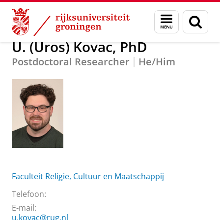
Skip
Skip
Over ons
U. (Uros) Kovac, PhD
Menu
Zoek
to
to
en
Content
Navigation
zoeken
U. (Uros) Kovac, PhD
Postdoctoral Researcher
He/Him
Faculteit Religie, Cultuur en Maatschappij
Telefoon:
E-mail:
u.kovac@rug.nl