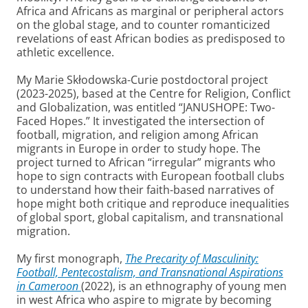
Africa and Africans as marginal or peripheral actors
on the global stage, and to counter romanticized
revelations of east African bodies as predisposed to
athletic excellence.
My Marie Skłodowska-Curie postdoctoral project
(2023-2025), based at the Centre for Religion, Conflict
and Globalization, was entitled “JANUSHOPE: Two-
Faced Hopes.” It investigated the intersection of
football, migration, and religion among African
migrants in Europe in order to study hope. The
project turned to African “irregular” migrants who
hope to sign contracts with European football clubs
to understand how their faith-based narratives of
hope might both critique and reproduce inequalities
of global sport, global capitalism, and transnational
migration.
My first monograph,
The Precarity of Masculinity:
Football, Pentecostalism, and Transnational Aspirations
in Cameroon
(2022), is an ethnography of young men
in west Africa who aspire to migrate by becoming