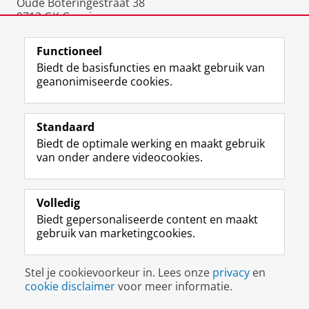
Oude Boteringestraat 38
9712 GK Groningen
Nederland
Functioneel
Biedt de basisfuncties en maakt gebruik van
geanonimiseerde cookies.
F
L
R
I
Y
Volg de RUG
a
i
S
n
o
Standaard
c
n
S
s
u
Biedt de optimale werking en maakt gebruik
e
k
-
t
T
Studiekiezers
van onder andere videocookies.
b
e
f
a
u
Maatschappij/bedrijven
o
d
e
g
b
o
I
e
r
e
Alumni
k
n
d
a
-
Volledig
p
-
R
m
k
Biedt gepersonaliseerde content en maakt
Over ons
a
p
i
-
a
gebruik van marketingcookies.
g
a
j
a
n
i
g
k
c
a
Disclaimer & Copyright
Privacy
Cookies
n
i
s
c
a
Stel je cookievoorkeur in. Lees onze
privacy
en
Inloggen
a
n
u
o
l
cookie disclaimer
voor meer informatie.
R
a
n
u
R