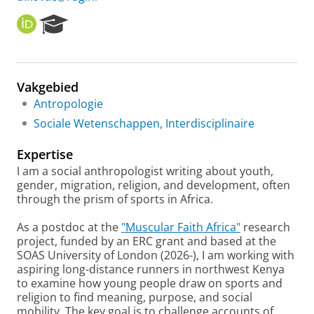
O
R
R
e
C
s
I
e
D
a
Vakgebied
r
Antropologie
c
h
Sociale Wetenschappen, Interdisciplinaire
P
o
Expertise
r
I am a social anthropologist writing about youth,
t
gender, migration, religion, and development, often
a
through the prism of sports in Africa.
l
As a postdoc at the
"Muscular Faith Africa"
research
project, funded by an ERC grant and based at the
SOAS University of London (2026-), I am working with
aspiring long-distance runners in northwest Kenya
to examine how young people draw on sports and
religion to find meaning, purpose, and social
mobility. The key goal is to challenge accounts of