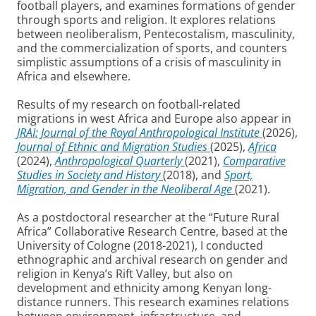
football players, and examines formations of gender
through sports and religion. It explores relations
between neoliberalism, Pentecostalism, masculinity,
and the commercialization of sports, and counters
simplistic assumptions of a crisis of masculinity in
Africa and elsewhere.
Results of my research on football-related
migrations in west Africa and Europe also appear in
JRAI: Journal of the Royal Anthropological Institute
(2026),
Journal of Ethnic and Migration Studies
(2025),
Africa
(2024),
Anthropological Quarterly
(2021),
Comparative
Studies in Society and History
(2018), and
Sport,
Migration, and Gender in the Neoliberal Age
(2021).
As a postdoctoral researcher at the “Future Rural
Africa” Collaborative Research Centre, based at the
University of Cologne (2018-2021), I conducted
ethnographic and archival research on gender and
religion in Kenya’s Rift Valley, but also on
development and ethnicity among Kenyan long-
distance runners. This research examines relations