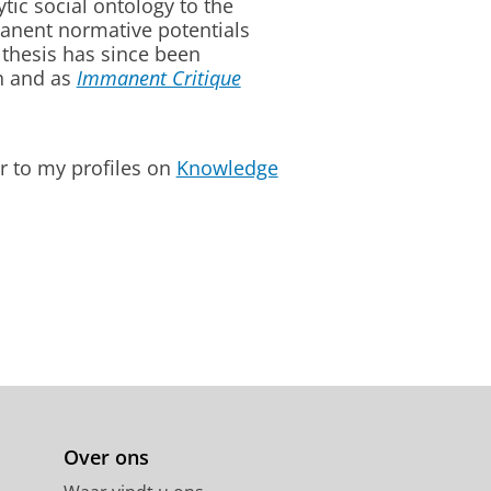
tic social ontology to the
mmanent normative potentials
e thesis has since been
n and as
Immanent Critique
r to my profiles on
Knowledge
Over ons