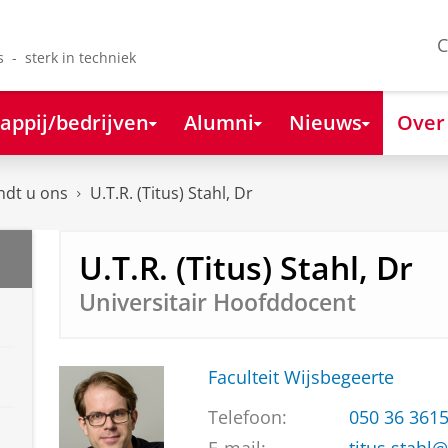
C
s - sterk in techniek
appij/bedrijven
Alumni
Nieuws
Over
ndt u ons
U.T.R. (Titus) Stahl, Dr
U.T.R. (Titus) Stahl, Dr
Universitair Hoofddocent
Faculteit Wijsbegeerte
Telefoon:
050 36 361