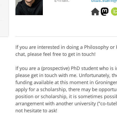
E-mail:
titus.stahl@
H
M
o
a
m
s
e
t
p
o
a
d
g
o
If you are interested in doing a Philosophy o
e
n
chat, please feel free to get in touch!
If you are a (prospective) PhD student who is 
please get in touch with me. Unfortunately, ther
funding available at this moment in Groningen, 
apply for a scholarship, there may be opportun
position or scholarship, it is sometimes possib
arrangement with another university ("co-tutell
not hesitate to ask!