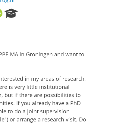
rug.nl
O
R
R
e
C
s
I
e
D
a
r
c
r PPE MA in Groningen and want to
h
P
o
r
interested in my areas of research,
t
e is very little institutional
a
but if there are possibilities to
l
ities. If you already have a PhD
le to do a joint supervision
e") or arrange a research visit. Do