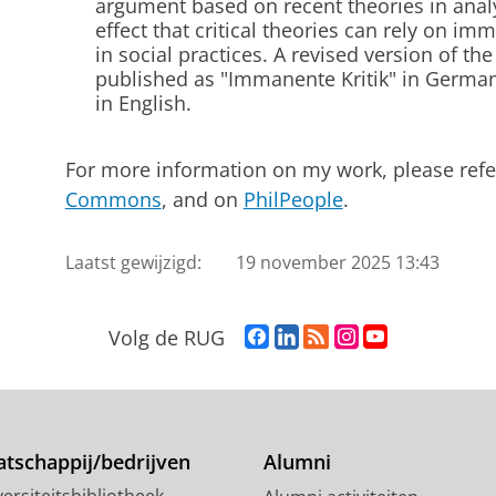
argument based on recent theories in analy
effect that critical theories can rely on i
in social practices. A revised version of th
published as "Immanente Kritik" in Germa
in English.
For more information on my work, please refe
Commons
, and on
PhilPeople
.
Laatst gewijzigd:
19 november 2025 13:43
F
L
R
I
Y
Volg de RUG
a
i
S
n
o
c
n
S
s
u
e
k
-
t
T
b
e
f
a
u
o
d
e
g
b
tschappij/bedrijven
Alumni
o
I
e
r
e
ersiteitsbibliotheek