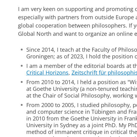
I am very keen on supporting and promoting 
especially with partners from outside Europe a
global cooperation between philosophers. If y
Global North and want to organize an online e
Since 2014, I teach at the Faculty of Philoso
Groningen; as of 2023, I hold the position 
I am a member of the editorial boards at th
Critical Horizons
,
Zeitschrift für philosophi
From 2010 to 2014, I held a position as "Wi
at Goethe University (a non-tenured teachi
at the Chair of Social Philosophy, working 
From 2000 to 2005, I studied philosophy, po
and computer science in Tübingen and Fran
in 2010 from the Goethe University in Fra
University in Sydney as a joint PhD. My Ph
method of immanent critique in critical th