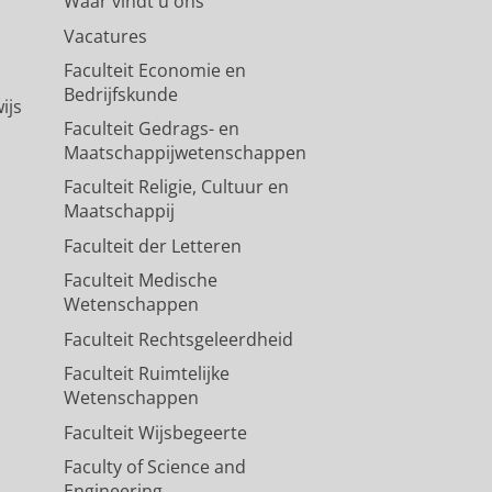
Waar vindt u ons
Vacatures
Faculteit Economie en
Bedrijfskunde
ijs
Faculteit Gedrags- en
Maatschappijwetenschappen
Faculteit Religie, Cultuur en
Maatschappij
Faculteit der Letteren
Faculteit Medische
Wetenschappen
Faculteit Rechtsgeleerdheid
Faculteit Ruimtelijke
Wetenschappen
Faculteit Wijsbegeerte
Faculty of Science and
Engineering