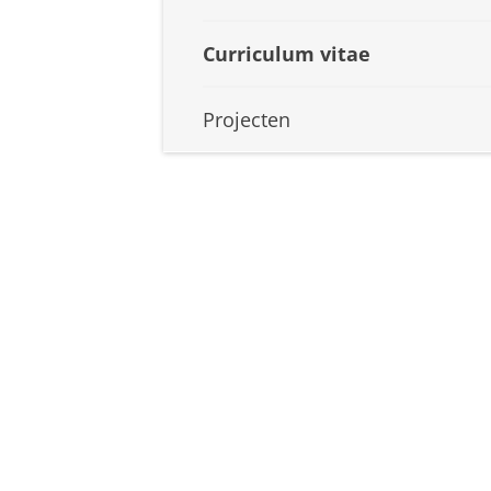
Curriculum vitae
Projecten