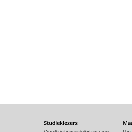
Studiekiezers
Maa
Voorlichtingsactiviteiten voor
Univ