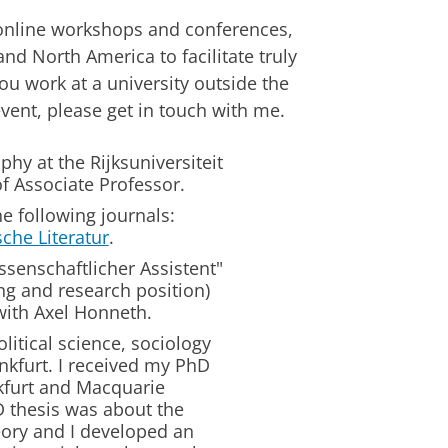
online workshops and conferences,
nd North America to facilitate truly
ou work at a university outside the
vent, please get in touch with me.
phy at the Rijksuniversiteit
of Associate Professor.
e following journals:
sche Literatur
.
ssenschaftlicher Assistent"
ng and research position)
with Axel Honneth.
litical science, sociology
kfurt. I received my PhD
nkfurt and Macquarie
D thesis was about the
eory and I developed an