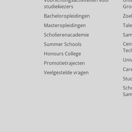
studiekiezers
Gro
Bacheloropleidingen
Zoe
Masteropleidingen
Tal
Scholierenacademie
Sam
Cen
Summer Schools
Tec
Honours College
Uni
Promotietrajecten
Car
Veelgestelde vragen
Stu
Sch
Sam