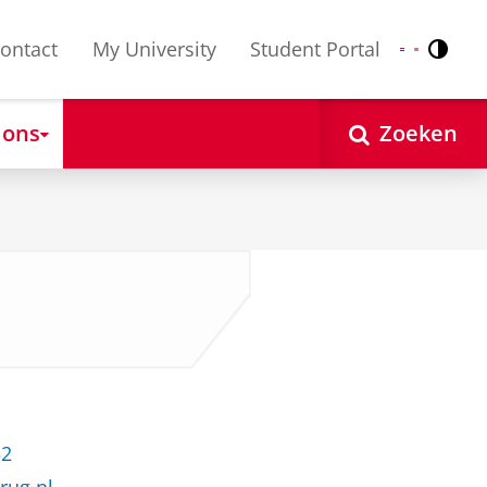
ontact
My University
Student Portal
Contr
Nederlands
English
 ons
Zoeken
52