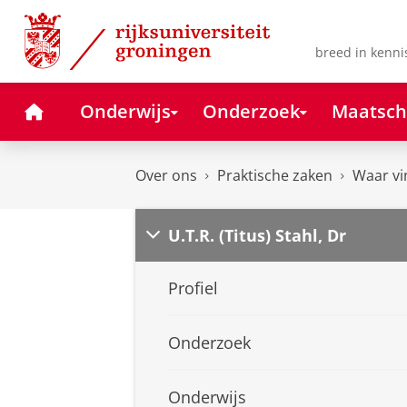
Skip
Skip
to
to
Content
Navigation
breed in kenni
Home
Onderwijs
Onderzoek
Maatsch
Over ons
Praktische zaken
Waar vi
U.T.R. (Titus) Stahl, Dr
Profiel
Onderzoek
Onderwijs