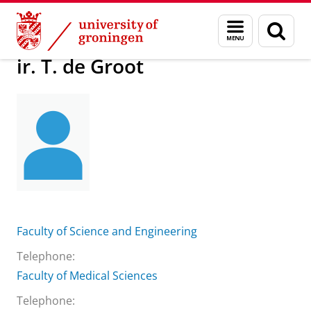
Skip
Skip
About us
ir. T. de Groot
Menu
Sear
to
to
and
page
Content
Navigation
search
ir. T. de Groot
Faculty of Science and Engineering
Telephone:
Faculty of Medical Sciences
Telephone: