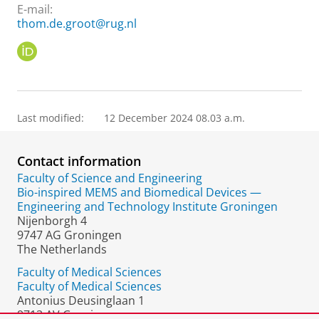
E-mail:
thom.de.groot@rug.nl
O
R
C
I
D
Last modified:
12 December 2024 08.03 a.m.
Contact information
Faculty of Science and Engineering
Bio-inspired MEMS and Biomedical Devices —
Engineering and Technology Institute Groningen
Nijenborgh 4
9747 AG Groningen
The Netherlands
Faculty of Medical Sciences
Faculty of Medical Sciences
Antonius Deusinglaan 1
9713 AV Groningen