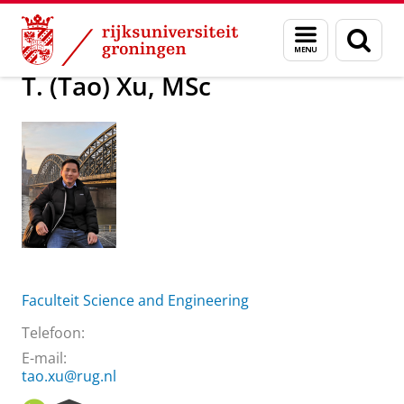
Skip
Skip
Over ons
T. (Tao) Xu, MSc
Menu
Zoek
to
to
en
Content
Navigation
zoeken
T. (Tao) Xu, MSc
Faculteit Science and Engineering
Telefoon:
E-mail:
tao.xu@rug.nl