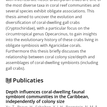
the most diverse taxa in coral reef communities and
several species exhibit obligate associations. This
thesis aimed to uncover the evolution and
diversification of coral-dwelling gall crabs
(Cryptochiridae), with a particular focus on the
circumtropical genus Opecarcinus, to gain insights
into the evolutionary history of these crabs living in
obligate symbiosis with Agariciidae corals.
Furthermore this thesis briefly discusses the
relationship between coral colony size/depth and
assemblages of coral-dwelling symbionts (including
gall crabs).
Publicaties
Depth influences coral-dwelling faunal
symbiont communities in the Caribbean,
independently of colony size