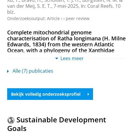
Xu, T.
,
Bravo, H.
, Scholten, Y. J. H., Borgstein, N. M. &
van der Meij, S. E. T.
,
7-mei-2025
,
In:
Coral Reefs.
10
blz.
Onderzoeksoutput
:
Article
›
›
peer review
Complete mitochondrial genome
characterisation of Ratha longimana (H. Milne
Edwards, 1834) from the western Atlantic
Ocean, with a phylogeny of the Xanthidae
(Decapoda: Brachyura)
Lees meer
van der Meij, S. E. T.
&
Xu, T.
,
sep-2024
,
In:
Journal of
Crustacean Biology.
44
,
3
,
7 blz.
, ruae058.
Alle (7) publicaties
Onderzoeksoutput
:
Article
›
›
peer review
Diversity and evolution of coral-dwelling gall
Bekijk volledig onderzoeksprofiel
crabs (Cryptochiridae: Opecarcinus)
Xu, T.
,
2024
, [Groningen]:
University of Groningen
.
314 blz.
Onderzoeksoutput
Sustainable Development
Goals
Interspecific coral competition does not affect