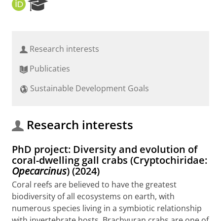
O
R
R
e
C
s
I
e
D
a
Research interests
r
c
Publicaties
h
P
Sustainable Development Goals
o
r
t
a
Research interests
l
PhD project: Diversity and evolution of
coral-dwelling gall crabs (Cryptochiridae:
Opecarcinus
) (2024)
Coral reefs are believed to have the greatest
biodiversity of all ecosystems on earth, with
numerous species living in a symbiotic relationship
with invertebrate hosts. Brachyuran crabs are one of