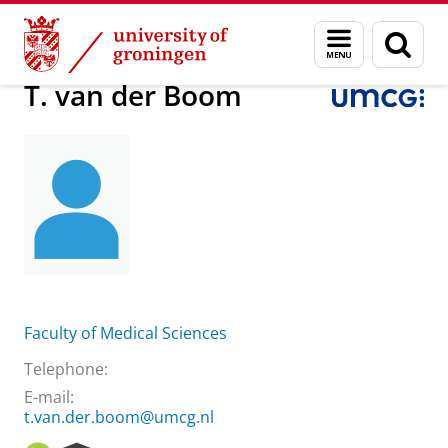
Skip
Skip
About us
T. van der Boom
Menu
Sear
to
to
and
page
Content
Navigation
search
T. van der Boom
Faculty of Medical Sciences
Telephone:
E-mail:
t.van.der.boom@umcg.nl