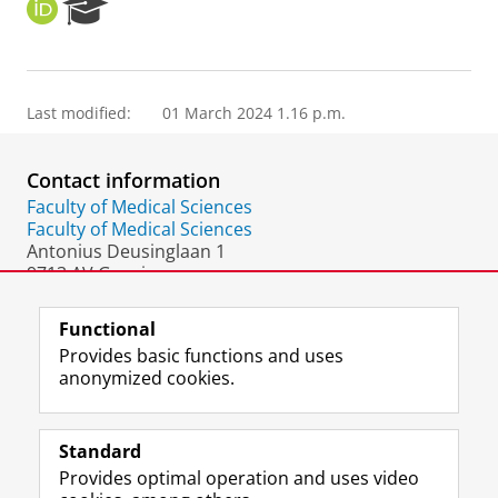
O
R
R
e
C
s
I
e
D
a
Last modified:
01 March 2024 1.16 p.m.
r
c
h
Contact information
P
o
Faculty of Medical Sciences
r
Faculty of Medical Sciences
t
Antonius Deusinglaan 1
a
9713 AV Groningen
l
The Netherlands
Functional
Provides basic functions and uses
anonymized cookies.
F
L
R
I
Y
Follow the UG
a
i
S
n
o
Standard
c
n
S
s
u
Provides optimal operation and uses video
e
k
-
t
T
Prospective students