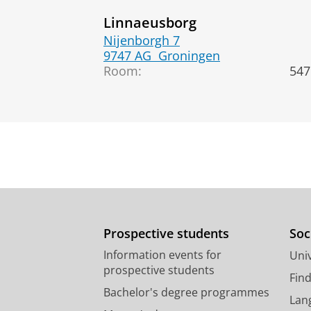
Linnaeusborg
Nijenborgh 7
9747 AG
Groningen
Room:
547
Prospective students
Soc
Information events for
Univ
prospective students
Fin
Bachelor's degree programmes
Lan