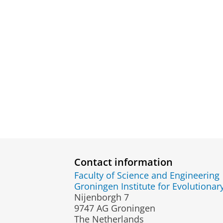
Contact information
Faculty of Science and Engineering
Groningen Institute for Evolutionar
Nijenborgh 7
9747 AG Groningen
The Netherlands