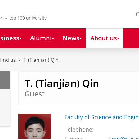
C
4 - top 100 university
siness
Alumni
News
About us
find us
T. (Tianjian) Qin
T. (Tianjian) Qin
Guest
Faculty of Science and Engi
Telephone: