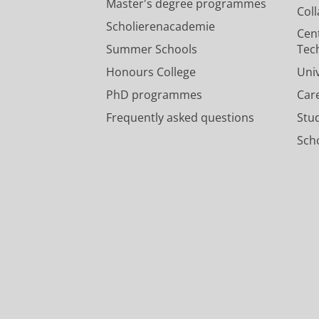
Master's degree programmes
Col
Scholierenacademie
Cen
Summer Schools
Tec
Honours College
Uni
PhD programmes
Car
Frequently asked questions
Stu
Scho