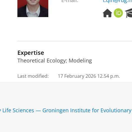
E-mail:
t.qin@rug.n
H
O
o
R
m
C
e
I
p
D
a
g
Expertise
e
Theoretical Ecology; Modeling
Last modified:
17 February 2026 12.54 p.m.
y Life Sciences — Groningen Institute for Evolutionary