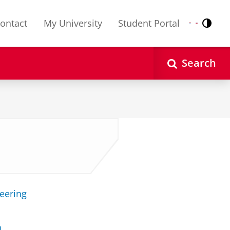
ontact
My University
Student Portal
Contr
Nederlands
English
Search
neering