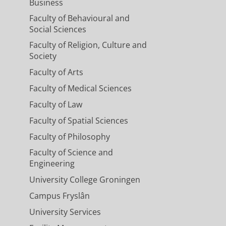
Business
Faculty of Behavioural and
Social Sciences
Faculty of Religion, Culture and
Society
Faculty of Arts
Faculty of Medical Sciences
Faculty of Law
Faculty of Spatial Sciences
Faculty of Philosophy
Faculty of Science and
Engineering
University College Groningen
Campus Fryslân
University Services