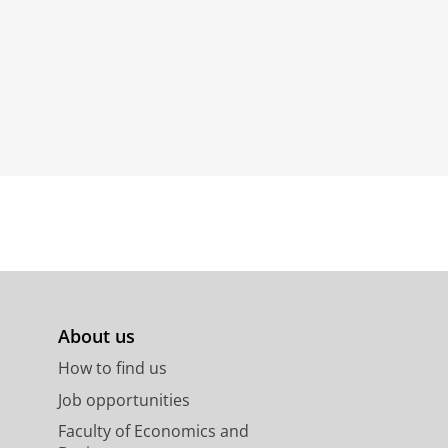
About us
How to find us
Job opportunities
Faculty of Economics and