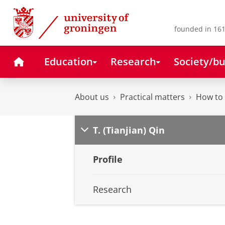
Skip
Skip
to
to
Content
Navigation
founded in 161
Home
Education
Research
Society/bu
About us
Practical matters
How to 
T. (Tianjian) Qin
Profile
Research