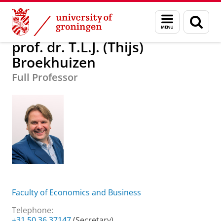
Skip
Skip
About us
prof. dr. T.L.J. (Thijs) Broekhuizen
Menu
Sear
to
to
and
page
Content
Navigation
search
prof. dr. T.L.J. (Thijs)
Broekhuizen
Full Professor
Faculty of Economics and Business
Telephone:
+31 50 36 37147
(Secretary)