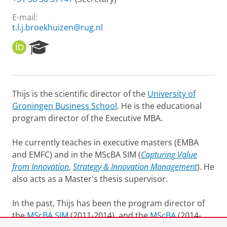
E-mail:
t.l.j.broekhuizen@rug.nl
O
R
R
e
C
s
I
e
D
a
Thijs is the scientific director of the
University of
r
Groningen Business School
. He is the educational
c
h
program director of the Executive MBA.
P
o
He currently teaches in executive masters (EMBA
r
and EMFC) and in the MScBA SIM (
Capturing Value
t
from Innovation
,
Strategy & Innovation Management
). He
a
l
also acts as a Master's thesis supervisor.
In the past, Thijs has been the program director of
the
MScBA SIM
(2011-2014), and the
MScBA
(2014-