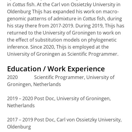
in
Cottus
fish. At the Carl von Ossietzky University in
Oldenburg Thijs has expanded his work on macro-
genomic patterns of admixture in
Cottus
fish, during
his stay there from 2017-2019. During 2019, Thijs has
returned to the University of Groningen to work on
the effect of substitution models on phylogenetic
inference. Since 2020, Thijs is employed at the
University of Groningen as Scientific Programmer.
Education / Work Experience
2020 Scientific Programmer, University of
Groningen, Netherlands
2019 – 2020 Post Doc, University of Groningen,
Netherlands
2017 – 2019 Post Doc, Carl von Ossietzky University,
Oldenburg