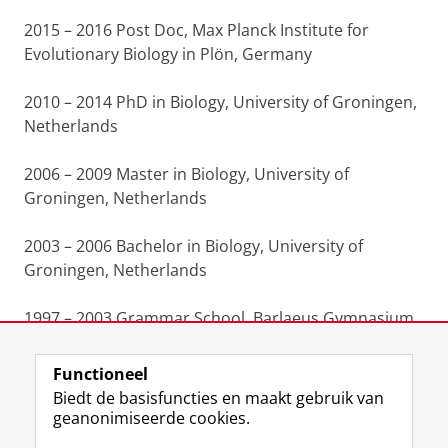
2015 – 2016 Post Doc, Max Planck Institute for
Evolutionary Biology in Plön, Germany
2010 – 2014 PhD in Biology, University of Groningen,
Netherlands
2006 – 2009 Master in Biology, University of
Groningen, Netherlands
2003 – 2006 Bachelor in Biology, University of
Groningen, Netherlands
1997 – 2003 Grammar School, Barlaeus Gymnasium,
Amsterdam, Netherlands
Functioneel
Laatst gewijzigd:
25 juni 2022 14:45
Biedt de basisfuncties en maakt gebruik van
geanonimiseerde cookies.