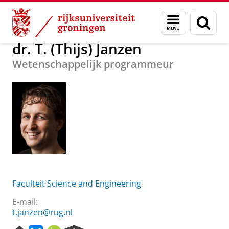
Skip
Skip
Over ons
dr. T. (Thijs) Janzen
Menu
Zoek
to
to
en
Content
Navigation
zoeken
dr. T. (Thijs) Janzen
Wetenschappelijk programmeur
Faculteit Science and Engineering
E-mail:
t.janzen@rug.nl