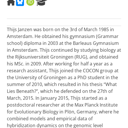
H
B
O
R
o
l
R
e
m
u
C
s
e
e
I
e
p
s
D
a
Thijs Janzen was born on the 3rd of March 1985 in
a
k
r
g
y
c
Amsterdam. He obtained his gymnasium (Grammar
e
h
school) diploma in 2003 at the Barleaus Gymnasium
P
in Amsterdam. Thijs continued by studying biology at
o
the Rijksuniversiteit Groningen (RUG), and obtained
r
his MSc. in 2009. After working for half a year as a
t
a
research assistant, Thijs joined the COCON group at
l
the University of Groningen as a PhD student in the
summer of 2010, which resulted in his thesis “What
Lies Beneath?”, which he defended on the 27th of
March, 2015. In January 2015, Thijs started as a
postdoctoral researcher at the Max Planck Institute
for Evolutionary Biology in Plön, Germany, where he
combined models and empirical data of
hybridization dynamics on the genomic level