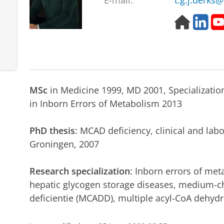
E-mail:
t.g.j.derks
H
L
o
i
m
n
e
k
p
e
a
d
g
i
MSc
in Medicine 1999, MD 2001, Specialization 
e
n
in Inborn Errors of Metabolism 2013
PhD thesis
: MCAD deficiency, clinical and labo
Groningen, 2007
Research specialization
: Inborn errors of met
hepatic glycogen storage diseases, medium-c
deficientie (MCADD), multiple acyl-CoA dehyd