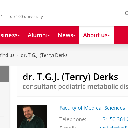
C
4 - top 100 university
siness
Alumni
News
About us
find us
dr. T.G.J. (Terry) Derks
dr. T.G.J. (Terry) Derks
consultant pediatric metabolic di
Faculty of Medical Sciences
Telephone:
+31 50 361