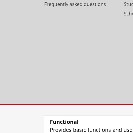
Frequently asked questions
Stu
Scho
Functional
Provides basic functions and use