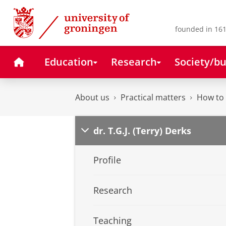
Skip
Skip
to
to
Content
Navigation
founded in 161
Home
Education
Research
Society/bu
About us
Practical matters
How to 
dr. T.G.J. (Terry) Derks
Profile
Research
Teaching