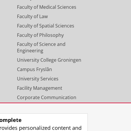
Faculty of Medical Sciences
Faculty of Law
Faculty of Spatial Sciences
Faculty of Philosophy
Faculty of Science and
Engineering
University College Groningen
Campus Fryslân
University Services
Facility Management
Corporate Communication
Calendar
omplete
rovides personalized content and