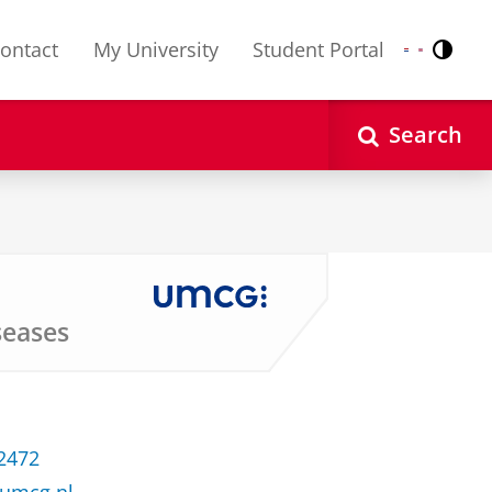
ontact
My University
Student Portal
Contr
Nederlands
English
Search
seases
 2472