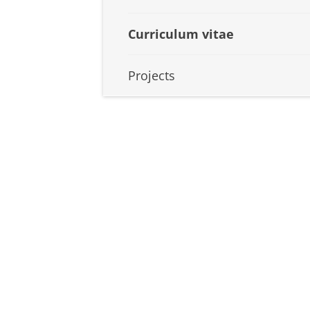
Curriculum vitae
Projects