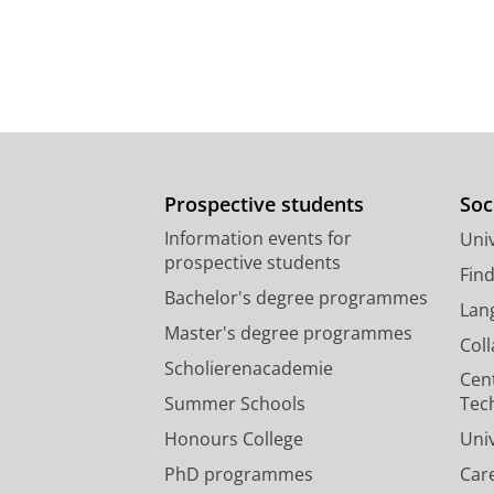
Prospective students
Soc
Information events for
Univ
prospective students
Fin
Bachelor's degree programmes
Lan
Master's degree programmes
Col
Scholierenacademie
Cen
Summer Schools
Tec
Honours College
Uni
PhD programmes
Car