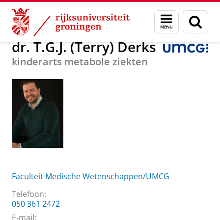
Skip
Skip
Over ons
dr. T.G.J. (Terry) Derks
Menu
Zoek
to
to
en
Content
Navigation
zoeken
dr. T.G.J. (Terry) Derks
kinderarts metabole ziekten
Faculteit Medische Wetenschappen/UMCG
Telefoon:
050 361 2472
E-mail: