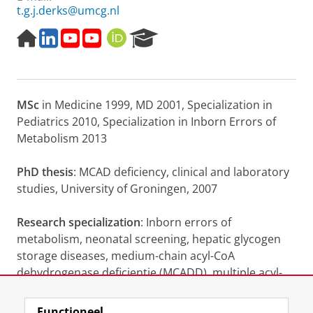
t.g.j.derks@umcg.nl
H
L
O
D
O
R
o
i
p
i
R
e
m
n
w
a
C
s
e
k
e
g
I
e
p
e
g
n
D
a
MSc
in Medicine 1999, MD 2001, Specialization in
a
d
n
o
r
g
i
a
s
c
Pediatrics 2010, Specialization in Inborn Errors of
e
n
a
e
h
Metabolism 2013
r
:
P
e
A
o
PhD thesis
: MCAD deficiency, clinical and laboratory
e
c
r
studies, University of Groningen, 2007
n
h
t
d
t
a
i
e
l
Research specialization
: Inborn errors of
a
r
metabolism, neonatal screening, hepatic glycogen
g
d
storage diseases, medium-chain acyl-CoA
n
e
dehydrogenase deficientie (MCADD), multiple acyl-
o
s
s
c
CoA dehydrogenase deficientie (MADD)
e
h
Functioneel