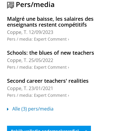
Practices in French-Speaking Belgium and the
Pers/media
Netherlands
Helms-Lorenz, M.
&
Coppe, T.
,
5-mrt-2026
,
Making
Malgré une baisse, les salaires des
sense of European Teacher Induction and Mentoring
enseignants restent compétitifs
Practices.
Helms-Lorenz, M., Heikkinen, H., Plauborg,
Coppe, T.
12/09/2023
H. & Bjerkholt, E. (reds.).
Brill
,
blz. 123–146
24 blz.
(Key Issues in Teacher Education: Policy, Research
Pers / media
:
Expert Comment
›
and Practice; vol. 5).
Onderzoeksoutput
›
Schools: the blues of new teachers
Coppe, T.
25/05/2022
Evidence-based research in education: the
Pers / media
:
Expert Comment
›
questionable epistemic status of RCTs
Coppe, T.
,
Hoekstra, R.
, Helgetun, J. B.,
Schwarzbach,
Second career teachers' realities
N.
&
van der Velden, M.
,
19-mei-2025
, (E-pub ahead
Coppe, T.
23/01/2021
of print)
In:
Critical Studies in Education.
Onderzoeksoutput
:
Article
›
›
peer review
Pers / media
:
Expert Comment
›
Perceived demands and resources in the
Alle (3) pers/media
professional life of beginning primary school
teachers
van Daalen-Visscher, F.
,
Korpershoek, H.
,
Warrens,