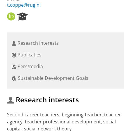
t.coppe@rug.nl
O
R
R
e
C
s
I
e
D
a
Research interests
r
c
Publicaties
h
P
Pers/media
o
r
Sustainable Development Goals
t
a
l
Research interests
Second career teachers; beginning teacher; teacher
agency; teacher professional development; social
capital; social network theory