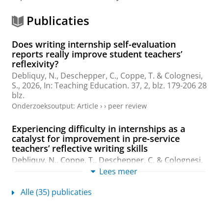
Publicaties
Does writing internship self-evaluation
reports really improve student teachers’
reflexivity?
Debliquy, N., Deschepper, C.,
Coppe, T.
& Colognesi,
S.,
2026
,
In:
Teaching Education.
37
,
2
,
blz. 179-206
28
blz.
Onderzoeksoutput
:
Article
›
›
peer review
Experiencing difficulty in internships as a
catalyst for improvement in pre-service
teachers’ reflective writing skills
Debliquy, N.,
Coppe, T.
, Deschepper, C. & Colognesi,
S.,
2026
,
In:
Teacher Development.
30
,
1
,
blz. 160-187
Lees meer
28 blz.
Onderzoeksoutput
:
Article
›
›
peer review
Alle (35) publicaties
Towards Understanding Induction Policies and