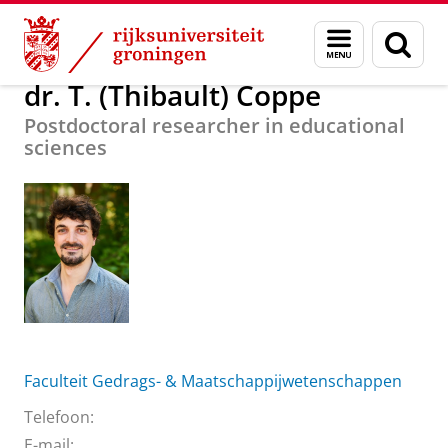
Skip
Skip
Over ons
dr. T. (Thibault) Coppe
Menu
Zoek
to
to
en
Content
Navigation
zoeken
dr. T. (Thibault) Coppe
Postdoctoral researcher in educational
sciences
Faculteit Gedrags- & Maatschappijwetenschappen
Telefoon:
E-mail: