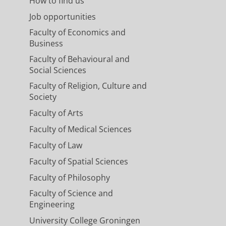
How to find us
Job opportunities
Faculty of Economics and
Business
Faculty of Behavioural and
Social Sciences
Faculty of Religion, Culture and
Society
Faculty of Arts
Faculty of Medical Sciences
Faculty of Law
Faculty of Spatial Sciences
Faculty of Philosophy
Faculty of Science and
Engineering
University College Groningen