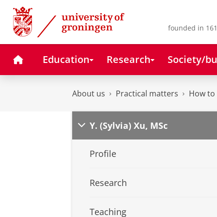
Skip
Skip
to
to
Content
Navigation
founded in 161
Home
Education
Research
Society/bu
About us
Practical matters
How to 
Y. (Sylvia) Xu, MSc
Profile
Research
Teaching