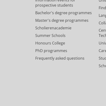
Univ
prospective students
Fin
Bachelor's degree programmes
Lan
Master's degree programmes
Col
Scholierenacademie
Cen
Summer Schools
Tec
Honours College
Uni
PhD programmes
Car
Frequently asked questions
Stu
Scho