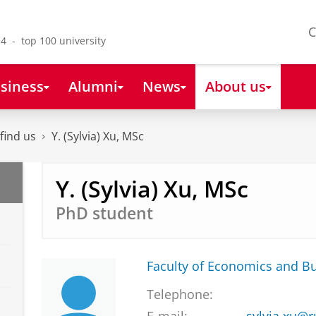
C
4 - top 100 university
siness
Alumni
News
About us
find us
Y. (Sylvia) Xu, MSc
Y. (Sylvia) Xu, MSc
PhD student
Faculty of Economics and B
Telephone: