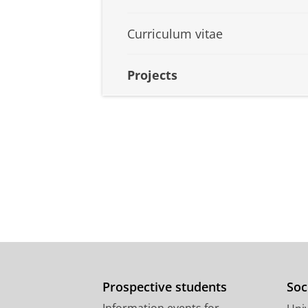
Curriculum vitae
Projects
Prospective students
Soc
Information events for