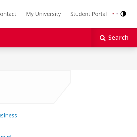
ontact
My University
Student Portal
Contr
Nederlands
English
Search
usiness