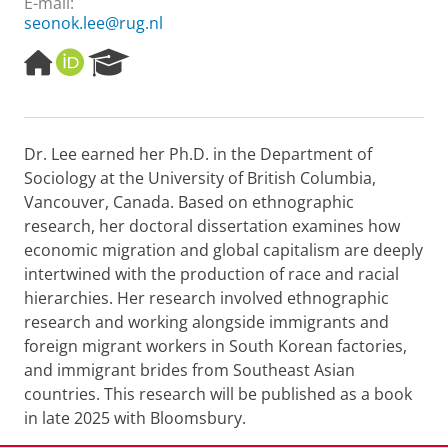
E-mail:
seonok.lee@rug.nl
H
O
R
o
R
e
m
C
s
e
I
e
p
D
a
Dr. Lee earned her Ph.D. in the Department of
a
r
Sociology at the University of British Columbia,
g
c
e
h
Vancouver, Canada. Based on ethnographic
P
research, her doctoral dissertation examines how
o
economic migration and global capitalism are deeply
r
intertwined with the production of race and racial
t
hierarchies. Her research involved ethnographic
a
l
research and working alongside immigrants and
foreign migrant workers in South Korean factories,
and immigrant brides from Southeast Asian
countries. This research will be published as a book
in late 2025 with Bloomsbury.