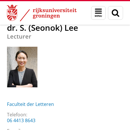
Skip
Skip
Over ons
dr. S. (Seonok) Lee
Menu
Zoek
to
to
en
Content
Navigation
zoeken
dr. S. (Seonok) Lee
Lecturer
Faculteit der Letteren
Telefoon:
06 4413 8643