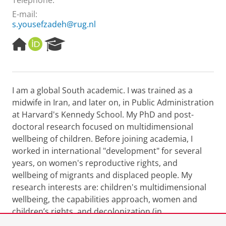
Telephone:
E-mail:
s.yousefzadeh@rug.nl
H
O
R
o
R
e
m
C
s
e
I
e
p
D
a
I am a global South academic. I was trained as a
a
r
midwife in Iran, and later on, in Public Administration
g
c
e
h
at Harvard's Kennedy School. My PhD and post-
P
doctoral research focused on multidimensional
o
wellbeing of children. Before joining academia, I
r
worked in international "development" for several
t
years, on women's reproductive rights, and
a
l
wellbeing of migrants and displaced people. My
research interests are: children's multidimensional
wellbeing, the capabilities approach, women and
children’s rights, and decolonization (in
"development", research and in higher education).