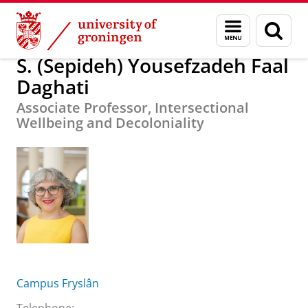
Skip
Skip
S. (Sepideh) Yousefzadeh Faal Daghati
Menu
Sear
to
to
and
page
Content
Navigation
search
S. (Sepideh) Yousefzadeh Faal
Daghati
Associate Professor, Intersectional
Wellbeing and Decoloniality
Campus Fryslân