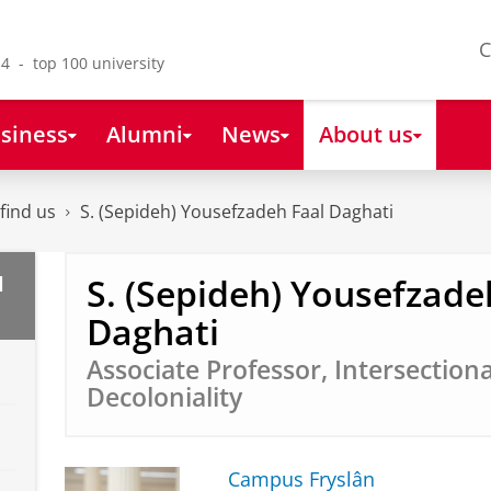
C
4 - top 100 university
siness
Alumni
News
About us
find us
S. (Sepideh) Yousefzadeh Faal Daghati
S. (Sepideh) Yousefzade
l
Daghati
Associate Professor, Intersection
Decoloniality
Campus Fryslân