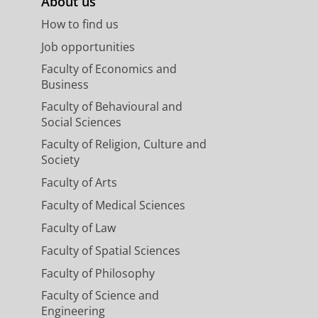
About us
How to find us
Job opportunities
Faculty of Economics and
Business
Faculty of Behavioural and
Social Sciences
Faculty of Religion, Culture and
Society
Faculty of Arts
Faculty of Medical Sciences
Faculty of Law
Faculty of Spatial Sciences
Faculty of Philosophy
Faculty of Science and
Engineering