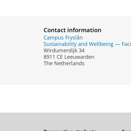
Contact information
Campus Fryslân
Sustainability and Wellbeing — Fac
Wirdumerdijk 34
8911 CE Leeuwarden
The Netherlands