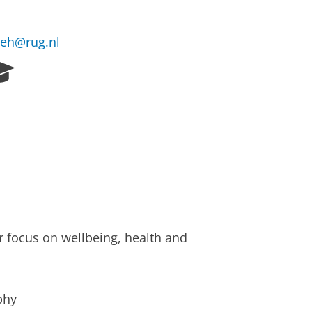
deh@rug.nl
R
e
s
e
a
r
c
h
P
o
r
r focus on wellbeing, health and
t
a
l
phy