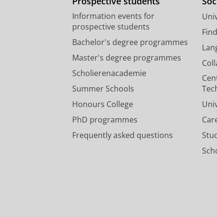
Prospective students
Soc
Information events for
Univ
prospective students
Fin
Bachelor's degree programmes
Lan
Master's degree programmes
Col
Scholierenacademie
Cen
Summer Schools
Tec
Honours College
Uni
PhD programmes
Car
Frequently asked questions
Stu
Scho