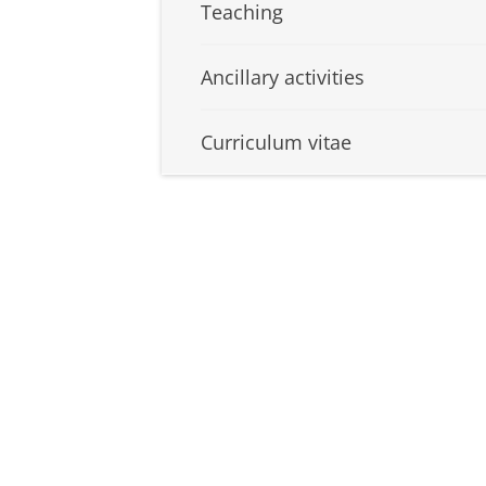
Teaching
Ancillary activities
Curriculum vitae