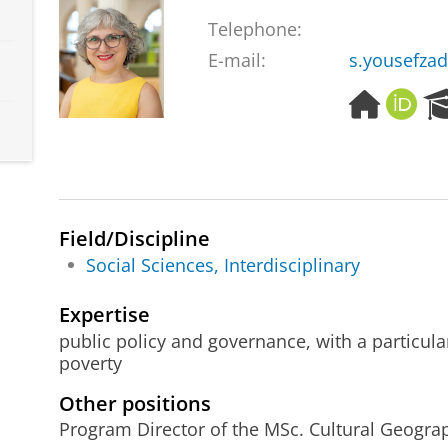
Telephone:
E-mail:
s.yousefza
H
O
o
R
m
C
e
I
p
D
a
g
Field/Discipline
e
Social Sciences, Interdisciplinary
Expertise
public policy and governance, with a particula
poverty
Other positions
Program Director of the MSc. Cultural Geogra