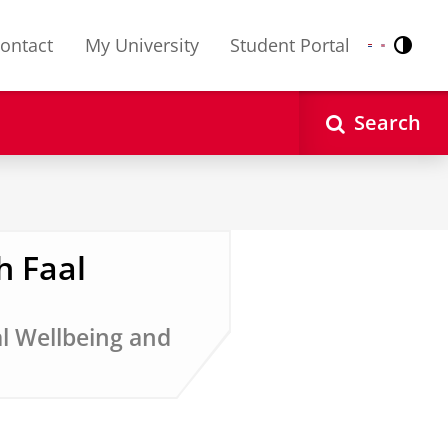
ontact
My University
Student Portal
Contr
Nederlands
English
Search
h Faal
al Wellbeing and