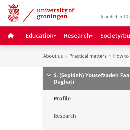
Skip
Skip
to
to
Content
Navigation
founded in 161
Home
Education
Research
Society/bu
About us
Practical matters
How to 
S. (Sepideh) Yousefzadeh Faa
Daghati
Profile
Research