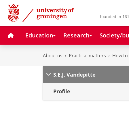
Skip
Skip
to
to
Content
Navigation
founded in 161
Home
Education
Research
Society/bu
About us
Practical matters
How to 
S.E.J. Vandepitte
Profile