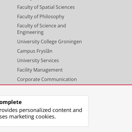
Faculty of Spatial Sciences
Faculty of Philosophy
Faculty of Science and
Engineering
University College Groningen
Campus Fryslân
University Services
Facility Management
Corporate Communication
Calendar
omplete
rovides personalized content and
ses marketing cookies.