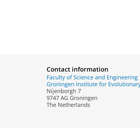
Contact information
Faculty of Science and Engineering
Groningen Institute for Evolutionar
Nijenborgh 7
9747 AG Groningen
The Netherlands