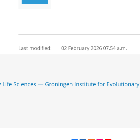
Last modified:
02 February 2026 07.54 a.m.
y Life Sciences — Groningen Institute for Evolutionary