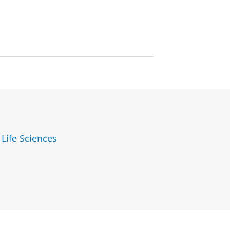
 Life Sciences