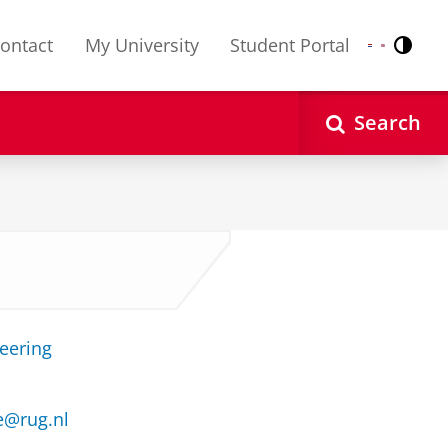
ontact
My University
Student Portal
Contr
Nederlands
English
Search
neering
e@rug.nl