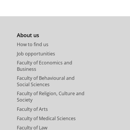
About us
How to find us
Job opportunities
Faculty of Economics and
Business
Faculty of Behavioural and
Social Sciences
Faculty of Religion, Culture and
Society
Faculty of Arts
Faculty of Medical Sciences
Faculty of Law