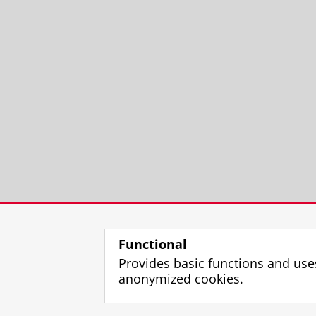
Functional
Provides basic functions and use
anonymized cookies.