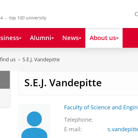
C
4 - top 100 university
siness
Alumni
News
About us
find us
S.E.J. Vandepitte
S.E.J. Vandepitte
Faculty of Science and Engi
Telephone:
E-mail:
s.vandepitt