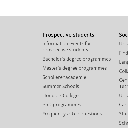
Prospective students
Soc
Information events for
Univ
prospective students
Fin
Bachelor's degree programmes
Lan
Master's degree programmes
Col
Scholierenacademie
Cen
Summer Schools
Tec
Honours College
Uni
PhD programmes
Car
Frequently asked questions
Stu
Scho