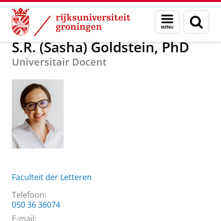
Skip
Skip
Over ons
S.R. (Sasha) Goldstein, PhD
Menu
Zoek
to
to
en
Content
Navigation
zoeken
S.R. (Sasha) Goldstein, PhD
Universitair Docent
Faculteit der Letteren
Telefoon:
050 36 36074
E-mail: