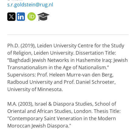
s.r.goldstein@rug.nl
T
L
O
R
w
i
R
e
i
n
C
s
t
k
I
e
t
e
D
a
Ph.D. (2019), Leiden University Centre for the Study
e
d
r
r
i
c
of Religion, Leiden University. Dissertation Title:
n
h
“Baghdadi Jewish Networks in Hashemite Iraq: Jewish
P
Transnationalism in the Age of Nationalism.”
o
Supervisors: Prof. Heleen Murre-van den Berg,
r
Radboud University and Prof. Daniel Schroeter,
t
a
University of Minnesota.
l
M.A. (2003), Israel & Diaspora Studies, School of
Oriental and African Studies, London. Thesis Title:
"Contemporary Saint Veneration in the Modern
Moroccan Jewish Diaspora."