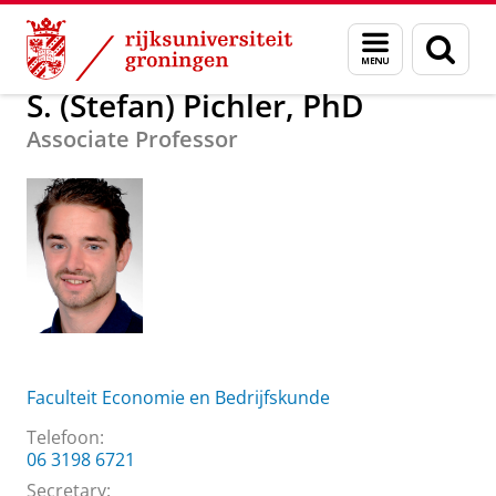
Skip
Skip
Over ons
S. (Stefan) Pichler, PhD
Menu
Zoek
to
to
en
Content
Navigation
zoeken
S. (Stefan) Pichler, PhD
Associate Professor
Faculteit Economie en Bedrijfskunde
Telefoon:
06 3198 6721
Secretary: