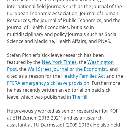
international field journals such as the Journal of the
European Economic Association, Journal of Human
Resources, the Journal of Public Economics, and the
Journal of Health Economics, but also in
multidisciplinary and policy journals such as Social
Science and Medicine, Health Affairs, and PNAS.
Stefan Pichler’s sick leave research has been
featured by the
New York Times
, the
Washington
Post
, the
Wall Street Journal
or
the Economist
, and
cited as a reason for the
Healthy Families Act
and the
FFCRA emergency sick leave provision
. Furthermore
he has recently written an editorial on paid sick
leave, which was published in
TheHill
.
He previously worked as senior researcher for KOF
at ETH Zurich (2013-2021) and as a research
assistant at TU Darmstadt (2009-2013). He also held