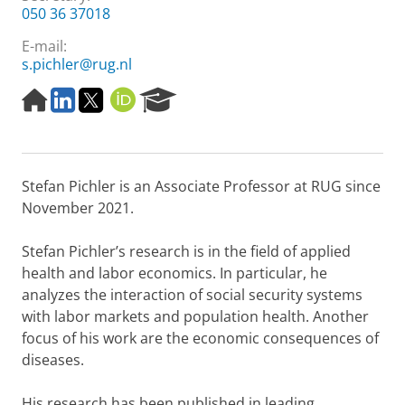
050 36 37018
E-mail:
s.pichler@rug.nl
H
L
T
O
R
o
i
w
R
e
m
n
i
C
s
e
k
t
I
e
p
e
t
D
a
Stefan Pichler is an Associate Professor at RUG since
a
d
e
r
g
I
r
c
November 2021.
e
n
h
P
Stefan Pichler’s research is in the field of applied
o
health and labor economics. In particular, he
r
analyzes the interaction of social security systems
t
a
with labor markets and population health. Another
l
focus of his work are the economic consequences of
diseases.
His research has been published in leading