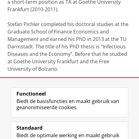
a short-term position as TA at Goethe University
Frankfurt (2010-2011).
Stefan Pichler completed his doctoral studies at the
Graduate School of Finance Economics and
Management and earned his PhD in 2013 at the TU
Darmstadt. The title of his PhD thesis is “Infectious
Diseases and the Economy”. Before that he studied
at Goethe University Frankfurt and the Free
University of Bolzano.
CV
Functioneel
Laatst gewijzigd:
11 maart 2026 10:46
Biedt de basisfuncties en maakt gebruik van
geanonimiseerde cookies.
F
L
R
I
Y
Volg de RUG
a
i
S
n
o
Standaard
c
n
S
s
u
Biedt de optimale werking en maakt gebruik
e
k
-
t
T
Studiekiezers