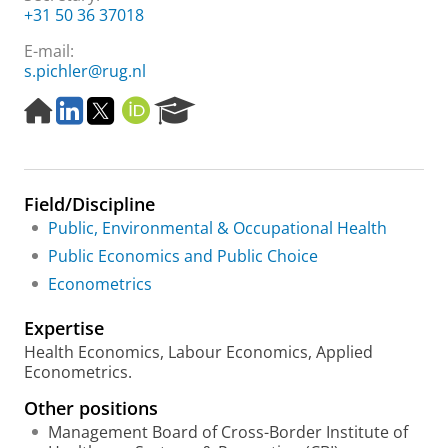
+31 50 36 37018
E-mail:
s.pichler@rug.nl
H
L
T
O
R
o
i
w
R
e
m
n
i
C
s
e
k
t
I
e
p
e
t
D
a
Field/Discipline
a
d
e
r
g
I
r
c
Public, Environmental & Occupational Health
e
n
h
Public Economics and Public Choice
P
Econometrics
o
r
Expertise
t
a
Health Economics, Labour Economics, Applied
l
Econometrics.
Other positions
Management Board of Cross-Border Institute of