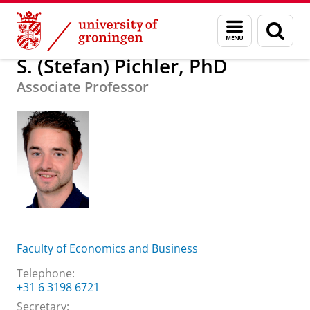
Skip
Skip
About us
S. (Stefan) Pichler, PhD
Menu
Sear
to
to
and
page
Content
Navigation
search
S. (Stefan) Pichler, PhD
Associate Professor
Faculty of Economics and Business
Telephone:
+31 6 3198 6721
Secretary: