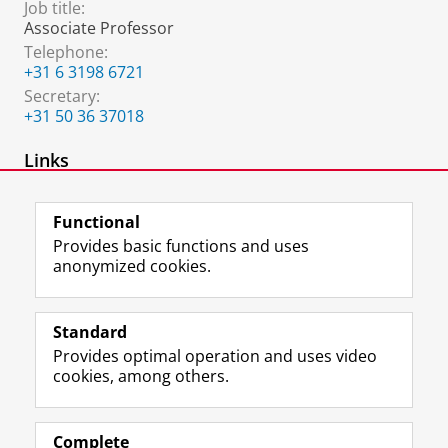
Job title:
Associate Professor
Telephone:
+31 6 3198 6721
Secretary:
+31 50 36 37018
Links
Personal Webpage
Functional
Provides basic functions and uses
anonymized cookies.
F
L
R
I
Y
Follow the UG
a
i
S
n
o
Standard
c
n
S
s
u
Provides optimal operation and uses video
e
k
-
t
T
Prospective students
cookies, among others.
b
e
f
a
u
Society/Business
o
d
e
g
b
o
I
e
r
e
Alumni
k
n
d
a
c
Complete