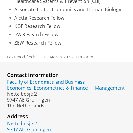
Healthcare Systems & Prevention (CBI)
Associate Editor Economics and Human Biology
Aletta Research Fellow
KOF Research Fellow
IZA Research Fellow
ZEW Research Fellow
Last modified:
11 March 2026 10.46 a.m.
Contact information
Faculty of Economics and Business
Economics, Econometrics & Finance — Management
Nettelbosje 2
9747 AE Groningen
The Netherlands
Address
Nettelbosje 2
9747 AE
Groningen