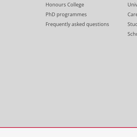
Honours College
Uni
PhD programmes
Car
Frequently asked questions
Stu
Scho