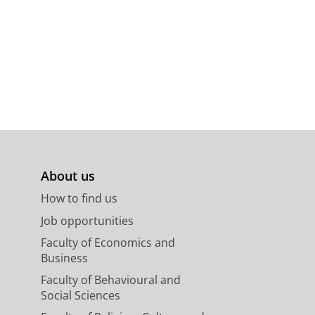
About us
How to find us
Job opportunities
Faculty of Economics and
Business
Faculty of Behavioural and
Social Sciences