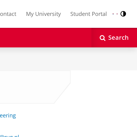
ontact
My University
Student Portal
Contr
Nederlands
English
Search
neering