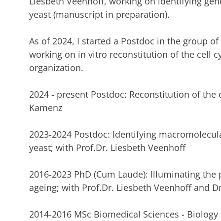
Liesbeth Veenhoff, working on identifying gene
yeast (manuscript in preparation).
As of 2024, I started a Postdoc in the group o
working on in vitro reconstitution of the cell 
organization.
2024 - present Postdoc: Reconstitution of the cel
Kamenz
2023-2024 Postdoc: Identifying macromolecula
yeast; with Prof.Dr. Liesbeth Veenhoff
2016-2023 PhD (Cum Laude): Illuminating the 
ageing; with Prof.Dr. Liesbeth Veenhoff and 
2014-2016 MSc Biomedical Sciences - Biology o