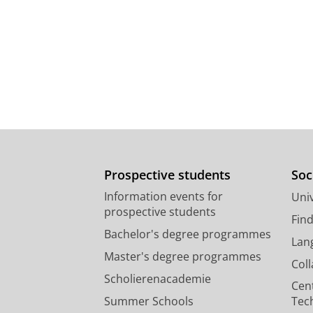
Prospective students
Soc
Information events for
Univ
prospective students
Fin
Bachelor's degree programmes
Lan
Master's degree programmes
Col
Scholierenacademie
Cen
Summer Schools
Tec