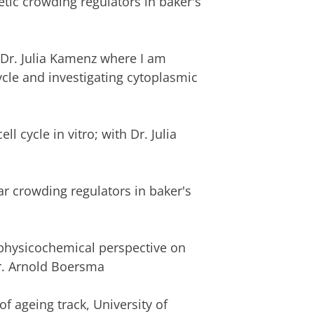
tic crowding regulators in baker's
f Dr. Julia Kamenz where I am
cycle and investigating cytoplasmic
l cycle in vitro; with Dr. Julia
r crowding regulators in baker's
physicochemical perspective on
Dr. Arnold Boersma
f ageing track, University of