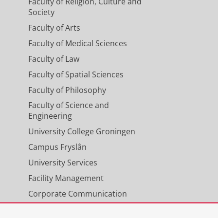
Faculty of Religion, Culture and
Society
Faculty of Arts
Faculty of Medical Sciences
Faculty of Law
Faculty of Spatial Sciences
Faculty of Philosophy
Faculty of Science and
Engineering
University College Groningen
Campus Fryslân
University Services
Facility Management
Corporate Communication
Calendar