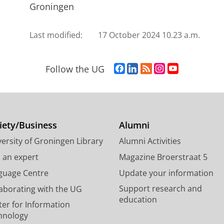
Groningen
Last modified:
17 October 2024 10.23 a.m.
F
L
R
I
Y
Follow the UG
a
i
S
n
o
c
n
S
s
u
e
k
-
t
T
b
e
f
a
u
o
d
e
g
b
iety/Business
Alumni
o
I
e
r
e
ersity of Groningen Library
Alumni Activities
k
n
d
a
c
P
P
U
m
h
d an expert
Magazine Broerstraat 5
a
a
n
a
a
guage Centre
Update your information
g
g
i
c
n
Support research and
laborating with the UG
e
e
v
c
n
education
U
U
e
o
e
ter for Information
n
n
r
u
l
hnology
i
i
s
n
U