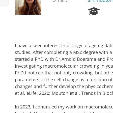
E-mail:
s.n.mouton
R
e
s
e
a
r
c
I have a keen interest in biology of ageing d
h
studies. After completing a MSc degree with a t
P
started a PhD with Dr.Arnold Boersma and Pro
o
r
investigating macromolecular crowding in yeas
t
PhD I noticed that not only crowding, but oth
a
parameters of the cell change as a function o
l
changes and further develop the physicochem
et al. eLife, 2020; Mouton et al. Trends in Bioc
In 2023, I continued my work on macromolecul