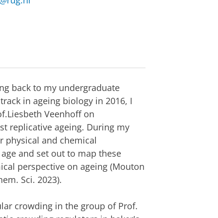
@rug.nl
ating back to my undergraduate
rack in ageing biology in 2016, I
f.Liesbeth Veenhoff on
t replicative ageing. During my
er physical and chemical
f age and set out to map these
ical perspective on ageing (Mouton
hem. Sci. 2023).
ar crowding in the group of Prof.