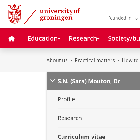
Skip
Skip
to
to
Content
Navigation
founded in 161
Home
Education
Research
Society/bu
About us
Practical matters
How to 
S.N. (Sara) Mouton, Dr
Profile
Research
Curriculum vitae