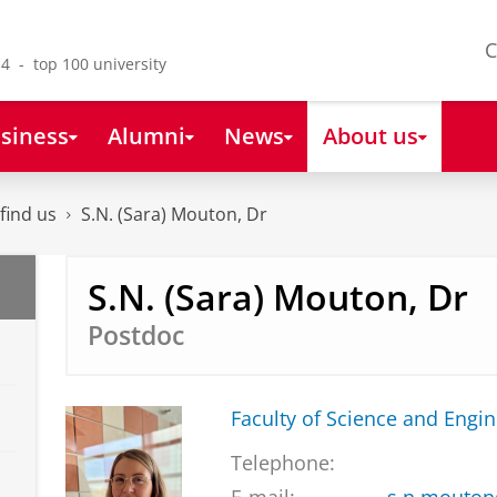
C
4 - top 100 university
siness
Alumni
News
About us
find us
S.N. (Sara) Mouton, Dr
S.N. (Sara) Mouton, Dr
Postdoc
Faculty of Science and Engi
Telephone: