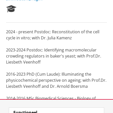
R
e
s
e
a
2024 - present Postdoc: Reconstitution of the cell
r
cycle in vitro; with Dr. Julia Kamenz
c
h
P
2023-2024 Postdoc: Identifying macromolecular
o
crowding regulators in baker's yeast; with Prof.Dr.
r
Liesbeth Veenhoff
t
a
l
2016-2023 PhD (Cum Laude): Illuminating the
physicochemical perspective on ageing; with Prof.Dr.
Liesbeth Veenhoff and Dr. Arnold Boersma
2014-2016 MSc Biomedical Sciences - Biology of
ageing track, University of Groningen
Functioneel