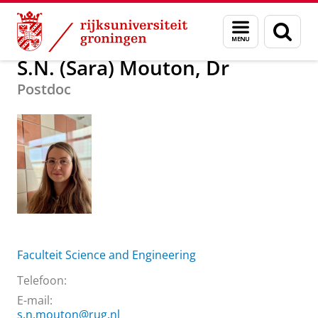
Skip
Skip
Over ons
S.N. (Sara) Mouton, Dr
Menu
Zoek
to
to
en
Content
Navigation
zoeken
S.N. (Sara) Mouton, Dr
Postdoc
Faculteit Science and Engineering
Telefoon:
E-mail:
s.n.mouton@rug.nl