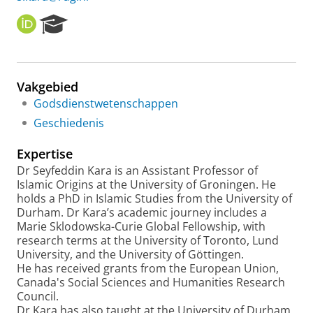
O
R
R
e
C
s
I
e
D
a
Vakgebied
r
Godsdienstwetenschappen
c
h
Geschiedenis
P
o
Expertise
r
Dr Seyfeddin Kara is an Assistant Professor of
t
Islamic Origins at the University of Groningen. He
a
holds a PhD in Islamic Studies from the University of
l
Durham. Dr Kara’s academic journey includes a
Marie Sklodowska-Curie Global Fellowship, with
research terms at the University of Toronto, Lund
University, and the University of Göttingen.
He has received grants from the European Union,
Canada's Social Sciences and Humanities Research
Council.
Dr Kara has also taught at the University of Durham,