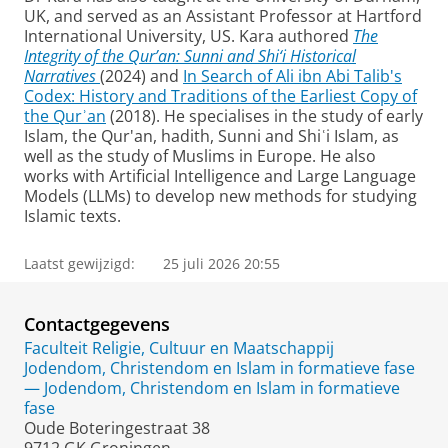
UK, and served as an Assistant Professor at Hartford
International University, US. Kara authored
The
Integrity of the Qur’an: Sunni and Shi‘i Historical
Narratives
(2024) and
In Search of Ali ibn Abi Talib's
Codex: History and Traditions of the Earliest Copy of
the Qurʾan
(2018). He specialises in the study of early
Islam, the Qur'an, hadith, Sunni and Shiʿi Islam, as
well as the study of Muslims in Europe. He also
works with Artificial Intelligence and Large Language
Models (LLMs) to develop new methods for studying
Islamic texts.
Laatst gewijzigd:
25 juli 2026 20:55
Contactgegevens
Faculteit Religie, Cultuur en Maatschappij
Jodendom, Christendom en Islam in formatieve fase
— Jodendom, Christendom en Islam in formatieve
fase
Oude Boteringestraat 38