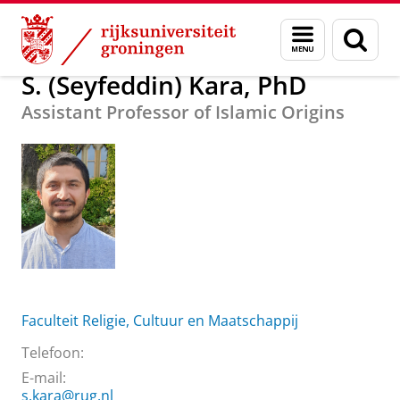
Skip
Skip
Over ons
S. (Seyfeddin) Kara, PhD
Menu
Zoek
to
to
en
Content
Navigation
zoeken
S. (Seyfeddin) Kara, PhD
Assistant Professor of Islamic Origins
Faculteit Religie, Cultuur en Maatschappij
Telefoon:
E-mail:
s.kara@rug.nl