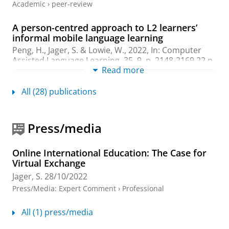
Academic
›
peer-review
A person-centred approach to L2 learners’
informal mobile language learning
Peng, H.
,
Jager, S.
&
Lowie, W.
,
2022
,
In:
Computer
Assisted Language Learning.
35
,
9
,
p. 2148-2169
22 p.
Read more
Research output
:
Contribution to journal
›
Article
›
Academic
›
peer-review
All (28) publications
The Implementation and Sustainability of
COIL at Research and Research-Aspiring
Press/media
Universities
Prior, C. &
Jager, S.
,
Sept-2022
,
The Guide to COIL
Virtual Exchange: Implementing, Growing, and Sustaining
Online International Education: The Case for
Collaborative Online International.
Rubin, J. & Guth, S.
Virtual Exchange
(eds.).
Stylus Publishing
,
p. 284-299
16 p.
Jager, S.
28/10/2022
Research output
:
Chapter in Book/Report/Conference
Press/Media
:
Expert Comment
›
Professional
proceeding
›
Chapter
›
Academic
›
peer-review
All (1) press/media
Unravelling the Idiosyncrasy and
Commonality in L2 Developmental Processes: