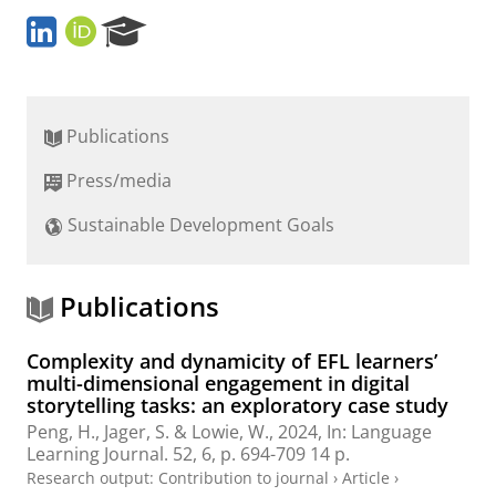
L
O
R
i
R
e
n
C
s
k
I
e
e
D
a
Publications
d
r
I
c
Press/media
n
h
P
Sustainable Development Goals
o
r
t
a
Publications
l
Complexity and dynamicity of EFL learners’
multi-dimensional engagement in digital
storytelling tasks: an exploratory case study
Peng, H.,
Jager, S.
&
Lowie, W.
,
2024
,
In:
Language
Learning Journal.
52
,
6
,
p. 694-709
14 p.
Research output
:
Contribution to journal
›
Article
›