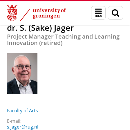
Skip
Skip
About us
dr. S. (Sake) Jager
Menu
Sear
to
to
and
page
Content
Navigation
search
dr. S. (Sake) Jager
Project Manager Teaching and Learning
Innovation (retired)
Faculty of Arts
E-mail:
s.jager@rug.nl