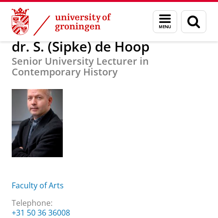
Skip
Skip
About us
dr. S. (Sipke) de Hoop
Menu
Sear
to
to
and
page
Content
Navigation
search
dr. S. (Sipke) de Hoop
Senior University Lecturer in
Contemporary History
Faculty of Arts
Telephone:
+31 50 36 36008