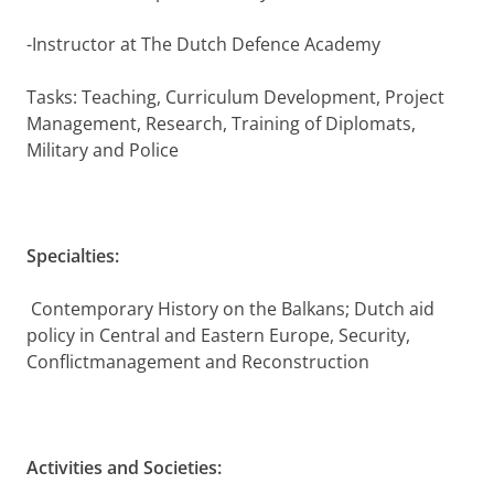
-Instructor at The Dutch Defence Academy
Tasks: Teaching, Curriculum Development, Project
Management, Research, Training of Diplomats,
Military and Police
Specialties:
Contemporary History on the Balkans; Dutch aid
policy in Central and Eastern Europe, Security,
Conflictmanagement and Reconstruction
Activities and Societies: