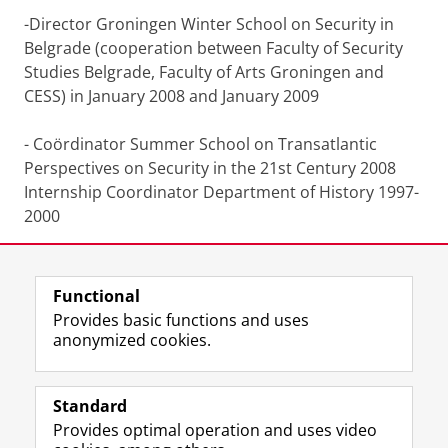
-Director Groningen Winter School on Security in
Belgrade (cooperation between Faculty of Security
Studies Belgrade, Faculty of Arts Groningen and
CESS) in January 2008 and January 2009
- Coördinator Summer School on Transatlantic
Perspectives on Security in the 21st Century 2008
Internship Coordinator Department of History 1997-
2000
Functional
Last modified:
25 June 2022 12.18 p.m.
Provides basic functions and uses
anonymized cookies.
F
L
R
I
Y
Follow the UG
a
i
S
n
o
Standard
c
n
S
s
u
Provides optimal operation and uses video
e
k
-
t
T
Prospective students