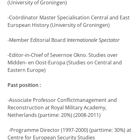
(University of Groningen)
-Coördinator Master Specialisation Central and East
European History (University of Groningen)
-Member Editorial Board
Internationale Spectator
-Editor-in-Chief of Severnoe Okno. Studies over
Midden- en Oost-Europa (Studies on Central and
Eastern Europe)
Past position :
-Associate Professor Conflictmanagement and
Reconstruction at Royal Military Academy,
Netherlands (partime: 20%) (2008-2011)
-Programme Director (1997-2000) (parttime: 30%) at
Centre for European Security Studies