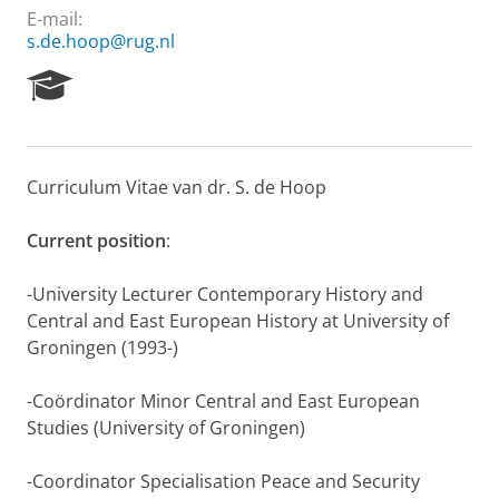
E-mail:
s.de.hoop@rug.nl
R
e
s
e
a
Curriculum Vitae van dr. S. de Hoop
r
c
h
Current position
:
P
o
-University Lecturer Contemporary History and
r
Central and East European History at University of
t
Groningen (1993-)
a
l
-Coördinator Minor Central and East European
Studies (University of Groningen)
-Coordinator Specialisation Peace and Security