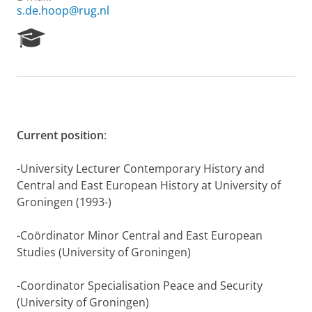
s.de.hoop@rug.nl
R
e
s
e
a
r
c
h
Current position
:
P
o
-University Lecturer Contemporary History and
r
Central and East European History at University of
t
Groningen (1993-)
a
l
-Coördinator Minor Central and East European
Studies (University of Groningen)
-Coordinator Specialisation Peace and Security
(University of Groningen)