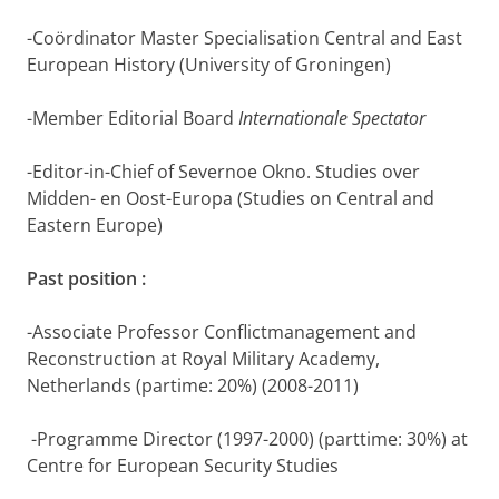
-Coördinator Master Specialisation Central and East
European History (University of Groningen)
-Member Editorial Board
Internationale Spectator
-Editor-in-Chief of Severnoe Okno. Studies over
Midden- en Oost-Europa (Studies on Central and
Eastern Europe)
Past position :
-Associate Professor Conflictmanagement and
Reconstruction at Royal Military Academy,
Netherlands (partime: 20%) (2008-2011)
-Programme Director (1997-2000) (parttime: 30%) at
Centre for European Security Studies