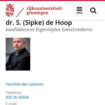
Skip
Skip
Over ons
dr. S. (Sipke) de Hoop
Menu
Zoek
to
to
en
Content
Navigation
zoeken
dr. S. (Sipke) de Hoop
hoofddocent Eigentijdse Geschiedenis
Faculteit der Letteren
Telefoon:
050 36 36008
E-mail: