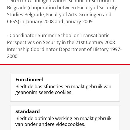
-Director Groningen Winter School on Security in
Belgrade (cooperation between Faculty of Security
Studies Belgrade, Faculty of Arts Groningen and
CESS) in January 2008 and January 2009
- Coördinator Summer School on Transatlantic
Perspectives on Security in the 21st Century 2008
Internship Coordinator Department of History 1997-
2000
Functioneel
Laatst gewijzigd:
25 juni 2022 12:18
Biedt de basisfuncties en maakt gebruik van
geanonimiseerde cookies.
F
L
R
I
Y
Volg de RUG
a
i
S
n
o
Standaard
c
n
S
s
u
Biedt de optimale werking en maakt gebruik
e
k
-
t
T
Studiekiezers
van onder andere videocookies.
b
e
f
a
u