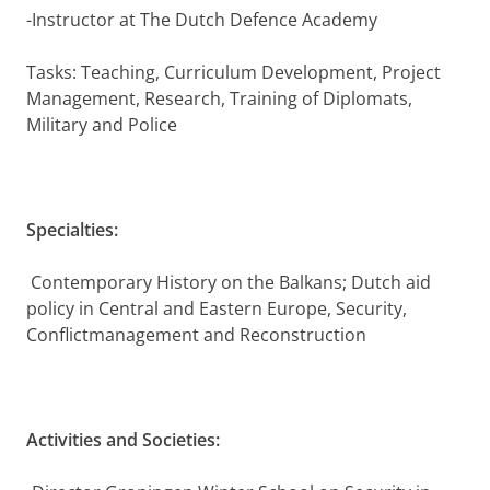
-Instructor at The Dutch Defence Academy
Tasks: Teaching, Curriculum Development, Project
Management, Research, Training of Diplomats,
Military and Police
Specialties:
Contemporary History on the Balkans; Dutch aid
policy in Central and Eastern Europe, Security,
Conflictmanagement and Reconstruction
Activities and Societies: