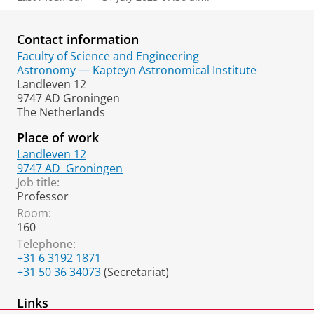
Contact information
Faculty of Science and Engineering
Astronomy — Kapteyn Astronomical Institute
Landleven 12
9747 AD Groningen
The Netherlands
Place of work
Landleven 12
9747 AD
Groningen
Job title:
Professor
Room:
160
Telephone:
+31 6 3192 1871
+31 50 36 34073
(Secretariat)
Links