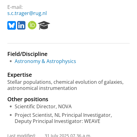
E-mail:
s.c.trager@rug.nl
B
L
O
R
l
i
R
e
u
n
C
s
e
k
I
e
s
e
D
a
Field/Discipline
k
d
r
y
I
c
Astronomy & Astrophysics
n
h
P
Expertise
o
Stellar populations, chemical evolution of galaxies,
r
astronomical instrumentation
t
a
Other positions
l
Scientific Director, NOVA
Project Scientist, NL Principal Investigator,
Deputy Principal Investigator: WEAVE
Last modified:
31 July 2025 07.36 a.m.