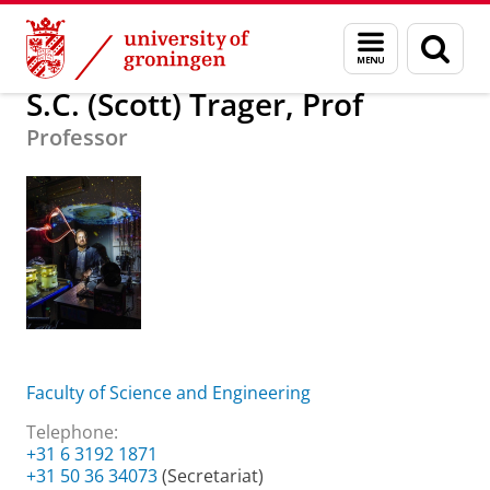
Skip
Skip
About us
S.C. (Scott) Trager, Prof
Menu
Sear
to
to
and
page
Content
Navigation
search
S.C. (Scott) Trager, Prof
Professor
Faculty of Science and Engineering
Telephone:
+31 6 3192 1871
+31 50 36 34073
(Secretariat)