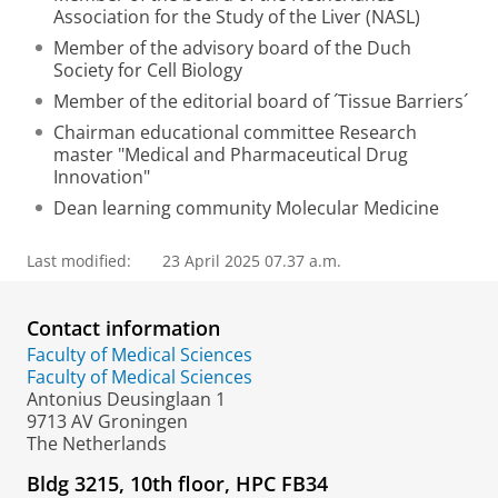
Association for the Study of the Liver (NASL)
Member of the advisory board of the Duch
Society for Cell Biology
Member of the editorial board of ´Tissue Barriers´
Chairman educational committee Research
master "Medical and Pharmaceutical Drug
Innovation"
Dean learning community Molecular Medicine
Last modified:
23 April 2025 07.37 a.m.
Contact information
Faculty of Medical Sciences
Faculty of Medical Sciences
Antonius Deusinglaan 1
9713 AV Groningen
The Netherlands
Bldg 3215, 10th floor, HPC FB34