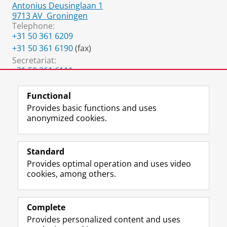
Antonius Deusinglaan 1
9713 AV
Groningen
Telephone:
+31 50 361 6209
+31 50 361 6190
(fax)
Secretariat:
+31 50 361 6111
g.noppert@umcg.nl
Functional
Provides basic functions and uses
anonymized cookies.
F
L
R
I
Y
Follow the UG
a
i
S
n
o
Standard
c
n
S
s
u
Provides optimal operation and uses video
e
k
-
t
T
Prospective students
cookies, among others.
b
e
f
a
u
Society/Business
o
d
e
g
b
o
I
e
r
e
Alumni
k
n
d
a
c
Complete
P
P
U
m
h
Provides personalized content and uses
About us
a
a
n
a
a