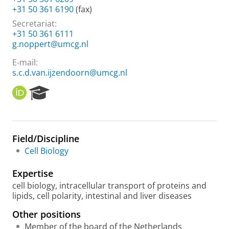
+31 50 361 6190
(fax)
Secretariat:
+31 50 361 6111
g.noppert@umcg.nl
E-mail:
s.c.d.van.ijzendoorn@umcg.nl
O
R
R
e
C
s
I
e
D
a
Field/Discipline
r
Cell Biology
c
h
Expertise
P
o
cell biology, intracellular transport of proteins and
r
lipids, cell polarity, intestinal and liver diseases
t
Other positions
a
l
Member of the board of the Netherlands