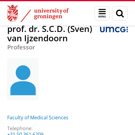
Skip
Skip
prof. dr. S.C.D. (Sven) van Ijzendoorn
Menu
Sear
to
to
and
page
Content
Navigation
search
prof. dr. S.C.D. (Sven)
van Ijzendoorn
Professor
Faculty of Medical Sciences
Telephone:
+31 50 361 6209