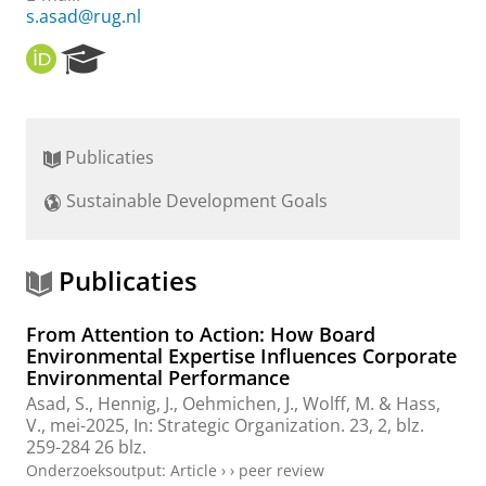
s.asad@rug.nl
O
R
R
e
C
s
I
e
D
a
Publicaties
r
c
Sustainable Development Goals
h
P
o
r
Publicaties
t
a
From Attention to Action: How Board
l
Environmental Expertise Influences Corporate
Environmental Performance
Asad, S.
,
Hennig, J.
,
Oehmichen, J.
, Wolff, M. & Hass,
V.,
mei-2025
,
In:
Strategic Organization.
23
,
2
,
blz.
259-284
26 blz.
Onderzoeksoutput
:
Article
›
›
peer review