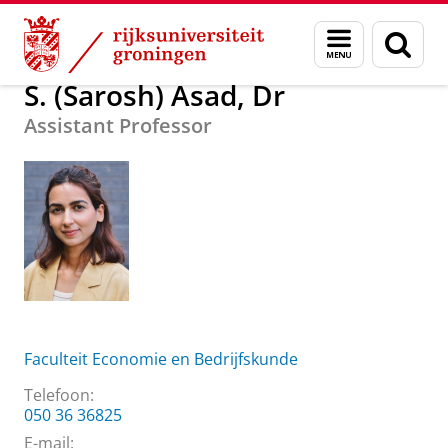
Skip
Skip
Over ons
S. (Sarosh) Asad, Dr
Menu
Zoek
to
to
en
Content
Navigation
zoeken
S. (Sarosh) Asad, Dr
Assistant Professor
Faculteit Economie en Bedrijfskunde
Telefoon:
050 36 36825
E-mail: