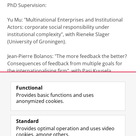
PhD Supervision:
Yu Mu: "Multinational Enterprises and Institutional
Actors: corporate social responsibility under
institutional complexity", with Rieneke Slager
(University of Groningen).
Jean-Pierre Bolanos: "The more feedback the better?
Consequences of feedback from multiple goals for
the internationalising firm", with Pasi Kuusela
(University of Groningen)
Functional
Last modified:
27 May 2025 2.27 p.m.
Provides basic functions and uses
anonymized cookies.
F
L
R
I
Y
Follow the UG
a
i
S
n
o
Standard
c
n
S
s
u
Provides optimal operation and uses video
e
k
-
t
T
Prospective students
cookies, among others.
b
e
f
a
u