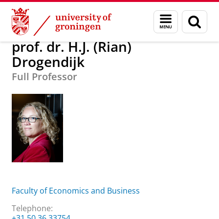
Skip
Skip
About us
prof. dr. H.J. (Rian) Drogendijk
Menu
Sear
to
to
and
page
Content
Navigation
search
prof. dr. H.J. (Rian)
Drogendijk
Full Professor
Faculty of Economics and Business
Telephone:
+31 50 36 33754