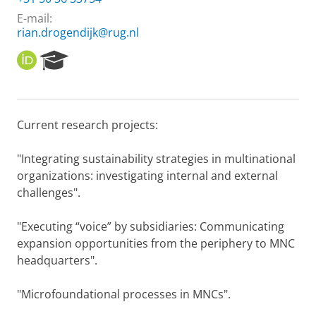
E-mail:
rian.drogendijk@rug.nl
O
R
R
e
C
s
I
e
D
a
Current research projects:
r
c
h
"Integrating sustainability strategies in multinational
P
organizations: investigating internal and external
o
challenges".
r
t
"Executing “voice” by subsidiaries: Communicating
a
l
expansion opportunities from the periphery to MNC
headquarters".
"Microfoundational processes in MNCs".