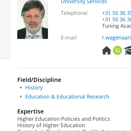
University Services
Telephone:
+31 50 36 
+31 50 36 
Tuning Aca
E-mail:
r.wagenaar
H
O
o
R
m
C
e
I
p
D
Field/Discipline
a
History
g
e
Education & Educational Research
Expertise
Higher Education Policies and Politics
History of Higher Education