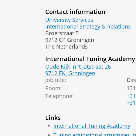
Contact information
University Services
International Strategy & Relations 
Broerstraat 5
9712 CP Groningen
The Netherlands
International Tuning Academy
Oude Kijk in 't Jatstraat 26
9712 EK
Groningen
Job title:
Dir
Room:
131
Telephone:
+31
+31
Links
International Tuning Academy
Tuning educational structures i