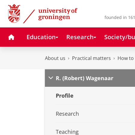
Skip
Skip
to
to
Content
Navigation
founded in 161
Home
Education
Research
Society/bu
About us
Practical matters
How to 
R. (Robert) Wagenaar
Profile
Research
Teaching