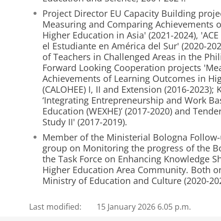
Project Director EU Capacity Building proj
Measuring and Comparing Achievements o
Higher Education in Asia' (2021-2024), 'AC
el Estudiante en América del Sur' (2020-2
of Teachers in Challenged Areas in the Phil
Forward Looking Cooperation projects 'M
Achievements of Learning Outcomes in Hig
(CALOHEE) I, II and Extension (2016-2023); 
‘Integrating Entrepreneurship and Work Ba
Education (WEXHE)’ (2017-2020) and Tender
Study II' (2017-2019).
Member of the Ministerial Bologna Follow
group on Monitoring the progress of the B
the Task Force on Enhancing Knowledge Sh
Higher Education Area Community. Both on
Ministry of Education and Culture (2020-20
Last modified:
15 January 2026 6.05 p.m.