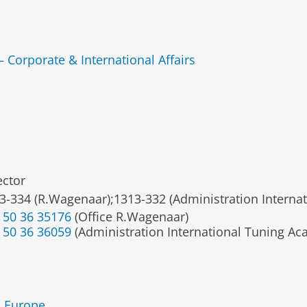
— Corporate & International Affairs
ector
3-334 (R.Wagenaar);1313-332 (Administration Interna
 50 36 35176
(Office R.Wagenaar)
 50 36 36059
(Administration International Tuning A
n Europe