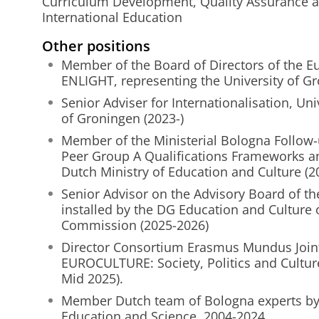
Curriculum Development, Quality Assurance
International Education
Other positions
Member of the Board of Directors of the Eu
ENLIGHT, representing the University of Gr
Senior Adviser for Internationalisation, Uni
of Groningen (2023-)
Member of the Ministerial Bologna Follow
Peer Group A Qualifications Frameworks an
Dutch Ministry of Education and Culture (2
Senior Advisor on the Advisory Board of th
installed by the DG Education and Culture
Commission (2025-2026)
Director Consortium Erasmus Mundus Join
EUROCULTURE: Society, Politics and Culture
Mid 2025).
Member Dutch team of Bologna experts by 
Education and Science, 2004-2024.