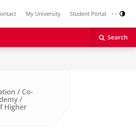
ontact
My University
Student Portal
Contr
Nederlands
English
Search
ation / Co-
ademy /
of Higher