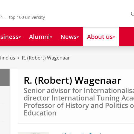
C
4 - top 100 university
siness
Alumni
News
About us
find us
R. (Robert) Wagenaar
R. (Robert) Wagenaar
Senior advisor for Internationalis
director International Tuning Ac
Professor of History and Politics 
Education