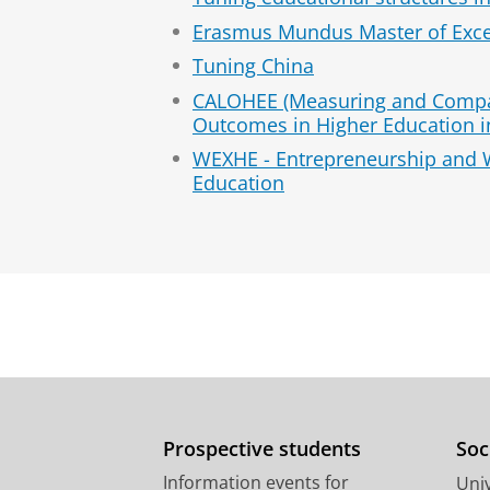
Erasmus Mundus Master of Exce
Tuning China
CALOHEE (Measuring and Compa
Outcomes in Higher Education i
WEXHE - Entrepreneurship and 
Education
Prospective students
Soc
Information events for
Univ