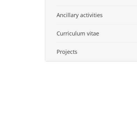
Ancillary activities
Curriculum vitae
Projects