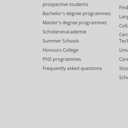
prospective students
Fin
Bachelor's degree programmes
Lan
Master's degree programmes
Col
Scholierenacademie
Cen
Summer Schools
Tec
Honours College
Uni
PhD programmes
Car
Frequently asked questions
Stu
Scho