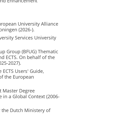
 and Enhancement
l
ropean University Alliance
oningen (2026-).
versity Services University
-up Group (BFUG) Thematic
d ECTS. On behalf of the
025-2027).
e ECTS Users' Guide,
 of the European
t Master Degree
 in a Global Context (2006-
the Dutch Ministery of