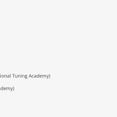
tional Tuning Academy)
cademy)