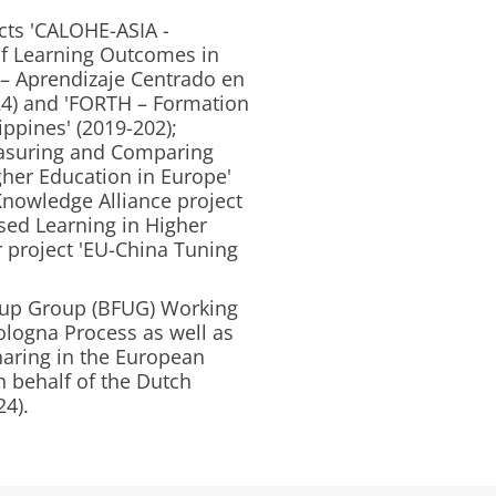
ects 'CALOHE-ASIA -
f Learning Outcomes in
E – Aprendizaje Centrado en
024) and 'FORTH – Formation
ippines' (2019-202);
easuring and Comparing
her Education in Europe'
Knowledge Alliance project
sed Learning in Higher
 project 'EU-China Tuning
-up Group (BFUG) Working
ologna Process as well as
aring in the European
 behalf of the Dutch
24).