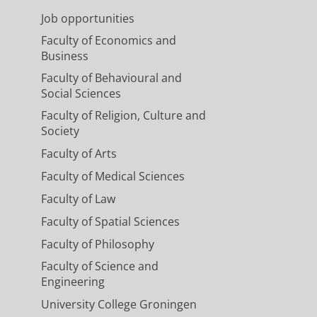
Job opportunities
Faculty of Economics and
Business
Faculty of Behavioural and
Social Sciences
Faculty of Religion, Culture and
Society
Faculty of Arts
Faculty of Medical Sciences
Faculty of Law
Faculty of Spatial Sciences
Faculty of Philosophy
Faculty of Science and
Engineering
University College Groningen