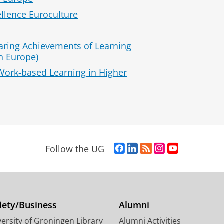
llence Euroculture
ring Achievements of Learning
n Europe)
Work-based Learning in Higher
F
L
R
I
Y
Follow the UG
a
i
S
n
o
c
n
S
s
u
e
k
-
t
T
b
e
f
a
u
o
d
e
g
b
iety/Business
Alumni
o
I
e
r
e
ersity of Groningen Library
Alumni Activities