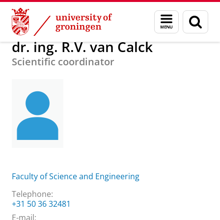
Skip
Skip
About us
dr. ing. R.V. van Calck
Menu
Sear
to
to
and
page
Content
Navigation
search
dr. ing. R.V. van Calck
Scientific coordinator
Faculty of Science and Engineering
Telephone:
+31 50 36 32481
E-mail: