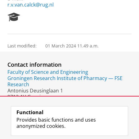
r.v.van.calck@rug.nl
R
e
s
e
a
Last modified:
01 March 2024 11.49 a.m.
r
c
h
Contact information
P
o
Faculty of Science and Engineering
r
Groningen Research Institute of Pharmacy — FSE
t
Research
a
Antonius Deusinglaan 1
l
9713 AV Groningen
The Netherlands
Functional
Provides basic functions and uses
anonymized cookies.
F
L
R
I
Y
Follow the UG