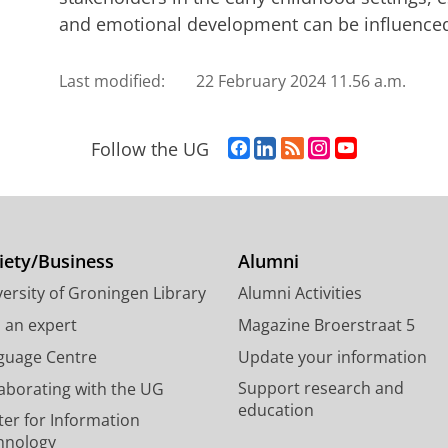
and emotional development can be influenced
Last modified:
22 February 2024 11.56 a.m.
F
L
R
I
Y
Follow the UG
a
i
S
n
o
c
n
S
s
u
e
k
-
t
T
b
e
f
a
u
o
d
e
g
b
iety/Business
Alumni
o
I
e
r
e
ersity of Groningen Library
Alumni Activities
k
n
d
a
c
P
P
U
m
h
d an expert
Magazine Broerstraat 5
a
a
n
a
a
guage Centre
Update your information
g
g
i
c
n
Support research and
laborating with the UG
e
e
v
c
n
education
U
U
e
o
e
ter for Information
n
n
r
u
l
hnology