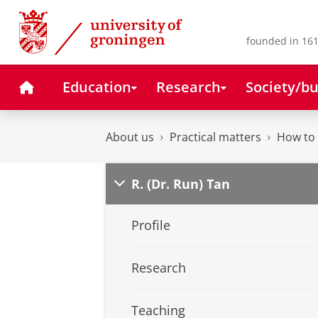
Skip
Skip
to
to
Content
Navigation
founded in 161
Home
Education
Research
Society/bu
About us
Practical matters
How to 
R. (Dr. Run) Tan
Profile
Research
Teaching