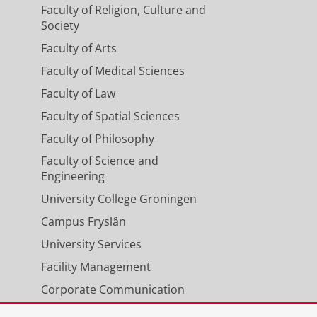
Faculty of Religion, Culture and
Society
Faculty of Arts
Faculty of Medical Sciences
Faculty of Law
Faculty of Spatial Sciences
Faculty of Philosophy
Faculty of Science and
Engineering
University College Groningen
Campus Fryslân
University Services
Facility Management
Corporate Communication
Calendar