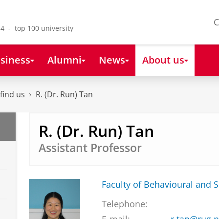
C
4 - top 100 university
siness
Alumni
News
About us
find us
R. (Dr. Run) Tan
R. (Dr. Run) Tan
Assistant Professor
Faculty of Behavioural and S
Telephone: