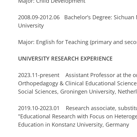
Major: Child Development
2008.09-2012.06 Bachelor’s Degree: Sichuan
Universi
Major: English for Teaching (primary and seco
UNIVERSITY RESEARCH EXPERIENCE
2023.11-present Assistant Professor at the or
Orthopedagogy & Clinical Educational Science 
Social Sciences, Groningen University, Nether
2019.10-2023.01 Research associate, substitu
"Educational Research with Focus on Heterogen
Education in Konstanz University, Germany