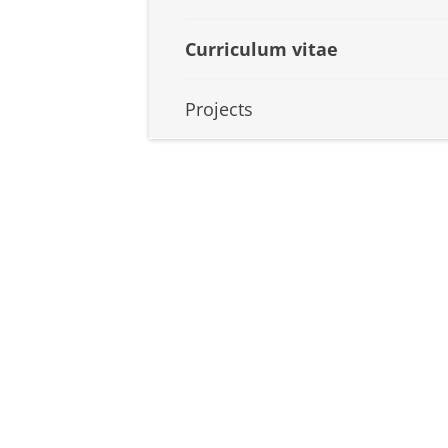
Curriculum vitae
Projects