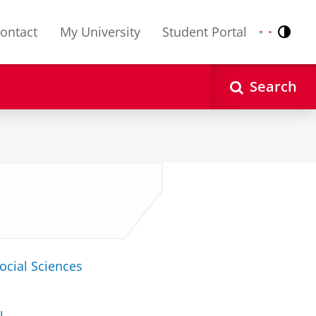
ontact
My University
Student Portal
Contr
Nederlands
English
Search
ocial Sciences