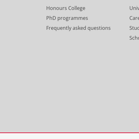
Honours College
Uni
PhD programmes
Car
Frequently asked questions
Stu
Scho