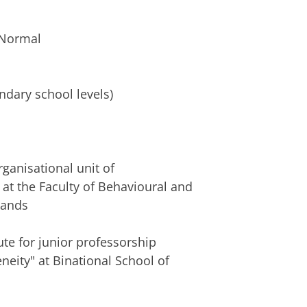
 Normal
ty
ndary school levels)
ganisational unit of
at the Faculty of Behavioural and
lands
te for junior professorship
eity" at Binational School of