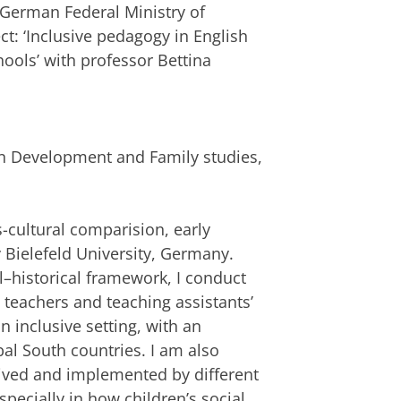
German Federal Ministry of
ct: ‘Inclusive pedagogy in English
ols’ with professor Bettina
y
 Development and Family studies,
s-cultural comparision, early
Bielefeld University, Germany.
al–historical framework, I conduct
 teachers and teaching assistants’
 inclusive setting, with an
al South countries. I am also
eived and implemented by different
specially in how children’s social