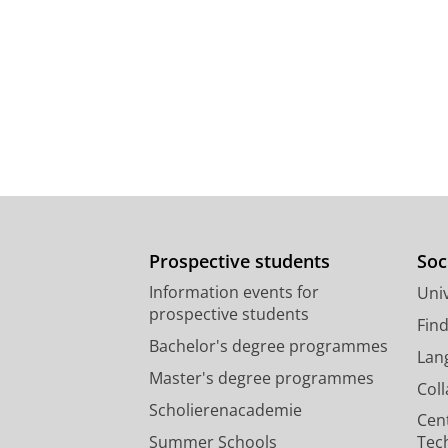
Prospective students
Soc
Information events for
Univ
prospective students
Fin
Bachelor's degree programmes
Lan
Master's degree programmes
Col
Scholierenacademie
Cen
Summer Schools
Tec