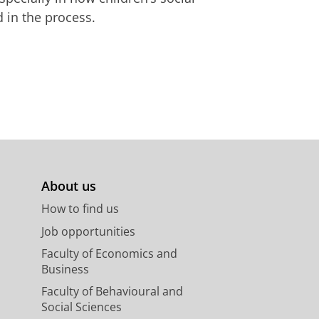
 in the process.
About us
How to find us
Job opportunities
Faculty of Economics and
Business
Faculty of Behavioural and
Social Sciences