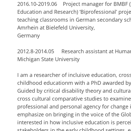
2016.10-2019.06 Project manager for BMBF (
Education and Research) ‘Biprofessional’ proje
teaching classrooms in German secondary scho
Amrhein at Bielefeld University,
German
2012.8-2014.05 Research assistant at Human
Michigan State University
I am a researcher of incluisve education, cros
childhood educationm with a PhD awarded by 
Guided by critical disability theory and cultur
cross cultural comparative studies to examine
professional and personal agency for change in
emphasize on bringing in the voice of the Glob
interested in how inclusive education is perc
stakeholders in the early childhood settings, e