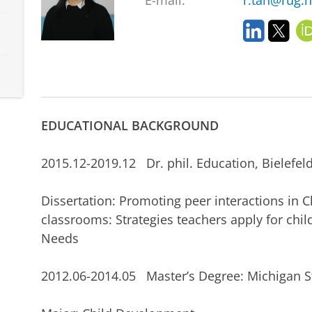
E-mail:
r.tan@rug.n
L
T
i
w
n
i
k
t
e
t
d
e
I
r
EDUCATIONAL BACKGROUND
n
2015.12-2019.12 Dr. phil. Education, Bielefeld
Dissertation: Promoting peer interactions in 
classrooms: Strategies teachers apply for chil
Needs
2012.06-2014.05 Master’s Degree: Michigan 