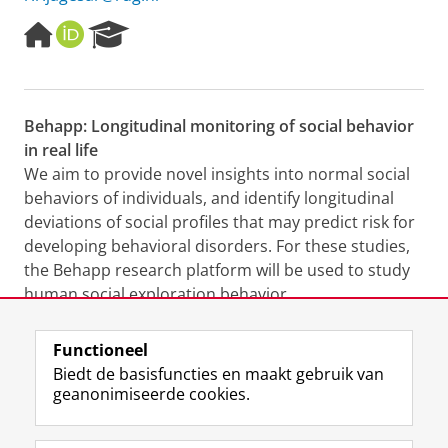
H
O
R
o
R
e
m
C
s
e
I
e
p
D
a
Behapp: Longitudinal monitoring of social behavior
a
r
in real life
g
c
e
h
We aim to provide novel insights into normal social
P
behaviors of individuals, and identify longitudinal
o
deviations of social profiles that may predict risk for
r
developing behavioral disorders. For these studies,
t
the Behapp research platform will be used to study
a
l
human social exploration behavior
(
www.behapp.com
).
Functioneel
Laatst gewijzigd:
10 december 2025 07:43
Biedt de basisfuncties en maakt gebruik van
geanonimiseerde cookies.
F
L
R
I
Y
Volg de RUG