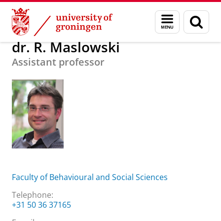
Skip
Skip
About us
dr. R. Maslowski
Menu
Sear
to
to
and
page
Content
Navigation
search
dr. R. Maslowski
Assistant professor
Faculty of Behavioural and Social Sciences
Telephone:
+31 50 36 37165