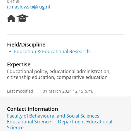
E-mail:
r.maslowski@rug.nl
H
R
o
e
m
s
e
e
p
a
Field/Discipline
a
r
Education & Educational Research
g
c
e
h
Expertise
P
o
Educational policy, educational administration,
r
citizenship education, comparative education
t
a
Last modified:
01 March 2024 12.15 p.m.
l
Contact information
Faculty of Behavioural and Social Sciences
Educational Science — Department Educational
Science