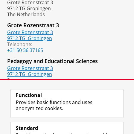
Grote Rozenstraat 3
9712 TG Groningen
The Netherlands
Grote Rozenstraat 3
Grote Rozenstraat 3
9712 TG
Groningen
Telephone:
+31 50 36 37165
Pedagogy and Educational Sciences
Grote Rozenstraat 3
9712 TG
Groningen
Room:
106
Functional
Provides basic functions and uses
anonymized cookies.
F
L
R
I
Y
Follow the UG
a
i
S
n
o
Standard
c
n
S
s
u