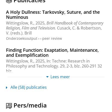
A Holy Dullness: Tarkovsky, Suture, and the
Numinous
Wittingslow, R.
,
2025
,
Brill Handbook of Contemporary
Religion, Film and Television.
Cusack, C. & Robertson,
V. (reds.).
Brill
Onderzoeksoutput
›
›
peer review
Finding Function: Exaptation, Maintenance,
and Exemplification
Wittingslow, R.
,
2025
,
In:
Techne: Research in
Philosophy and Technology.
29
,
2-3
,
blz. 260-291
32
blz.
Onderzoeksoutput
:
Article
Lees meer
›
›
peer review
Alle (58) publicaties
How to Do Things with Artefacts
Wittingslow, R. M.
,
2025
,
Engineering and Value Change.
Didier, C., Béranger, A., Bouzin, A., Paris, H. & Supiot,
Pers/media
J. (reds.).
Springer
,
blz. 327-340
14 blz.
(Philosophy of
Engineering and Technology; vol. 48).