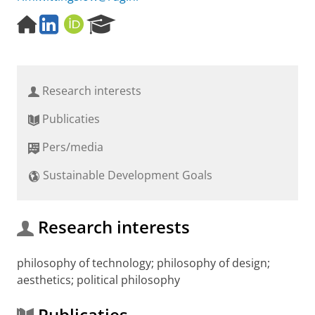
H
L
O
R
o
i
R
e
m
n
C
s
e
k
I
e
p
e
D
a
Research interests
a
d
r
g
I
c
Publicaties
e
n
h
P
Pers/media
o
r
Sustainable Development Goals
t
a
l
Research interests
philosophy of technology; philosophy of design;
aesthetics; political philosophy
Publicaties