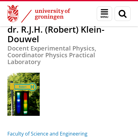
Skip
Skip
About us
dr. R.J.H. (Robert) Klein-Douwel
Menu
Sear
to
to
and
page
Content
Navigation
search
dr. R.J.H. (Robert) Klein-
Douwel
Docent Experimental Physics,
Coordinator Physics Practical
Laboratory
Faculty of Science and Engineering