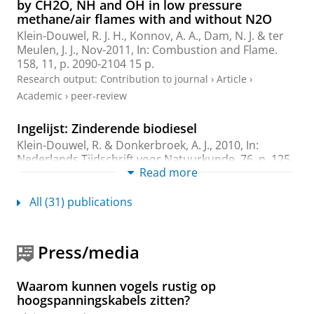
by CH2O, NH and OH in low pressure
methane/air flames with and without N2O
Klein-Douwel, R. J. H.
, Konnov, A. A., Dam, N. J. & ter
Meulen, J. J.,
Nov-2011
,
In:
Combustion and Flame.
158
,
11
,
p. 2090-2104
15 p.
Research output
:
Contribution to journal
›
Article
›
Academic
›
peer-review
Ingelijst: Zinderende biodiesel
Klein-Douwel, R.
& Donkerbroek, A. J.,
2010
,
In:
Nederlands Tijdschrift voor Natuurkunde.
76
,
p. 125
Read more
Research output
:
Contribution to journal
›
Article
›
Professional
All (31) publications
Time- and space-resolved quantitative LIF
measurements of formaldehyde in a heavy-
Press/media
duty diesel engine
Donkerbroek, A. J., van Vliet, A. P., Somers, L. M. T.,
Frijters, P. J. M.,
Klein-Douwel, R. J. H.
, Dam, N. J.,
Waarom kunnen vogels rustig op
Meerts, W. L. & ter Meulen, J. J.,
Jan-2010
,
In:
hoogspanningskabels zitten?
Combustion and Flame.
157
,
1
,
p. 155-166
12 p.