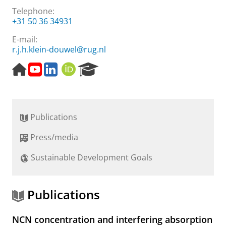
Telephone:
+31 50 36 34931
E-mail:
r.j.h.klein-douwel@rug.nl
H
Y
L
O
R
o
o
i
R
e
m
u
n
C
s
e
t
k
I
e
p
u
e
D
a
Publications
a
b
d
r
g
e
I
c
Press/media
e
c
n
h
h
P
Sustainable Development Goals
a
o
n
r
n
t
e
a
Publications
l
l
NCN concentration and interfering absorption