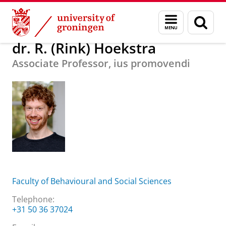
Skip
Skip
About us
dr. R. (Rink) Hoekstra
Menu
Sear
to
to
and
page
Content
Navigation
search
dr. R. (Rink) Hoekstra
Associate Professor, ius promovendi
Faculty of Behavioural and Social Sciences
Telephone:
+31 50 36 37024