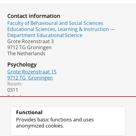
Contact information
Faculty of Behavioural and Social Sciences
Educational Sciences, Learning & Instruction —
Department Educational Science
Grote Rozenstraat 3
9712 TG Groningen
The Netherlands
Psychology
Grote Rozenstraat 15
9712 TG
Groningen
Room:
0311
Telephone:
+31 50 36 37024
Functional
Provides basic functions and uses
anonymized cookies.