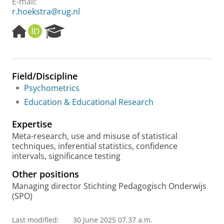
E-mail:
r.hoekstra@rug.nl
H
O
R
o
R
e
m
C
s
e
I
e
p
D
a
Field/Discipline
a
r
Psychometrics
g
c
e
h
Education & Educational Research
P
o
Expertise
r
Meta-research, use and misuse of statistical
t
techniques, inferential statistics, confidence
a
intervals, significance testing
l
Other positions
Managing director Stichting Pedagogisch Onderwijs
(SPO)
Last modified:
30 June 2025 07.37 a.m.